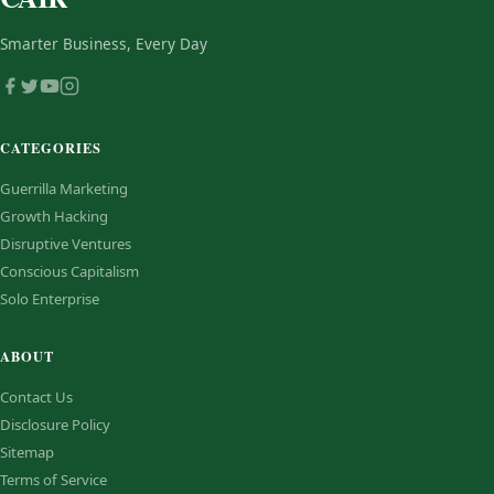
Smarter Business, Every Day
CATEGORIES
Guerrilla Marketing
Growth Hacking
Disruptive Ventures
Conscious Capitalism
Solo Enterprise
ABOUT
Contact Us
Disclosure Policy
Sitemap
Terms of Service