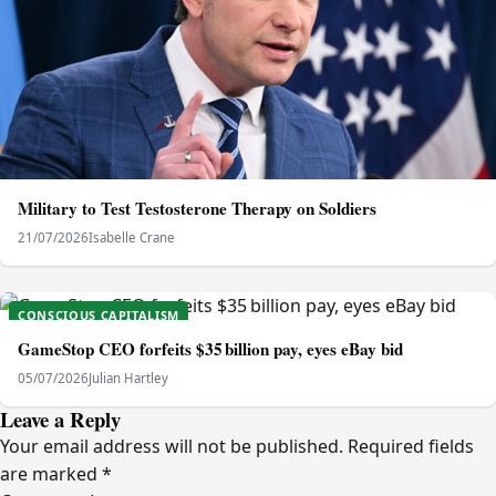
Military to Test Testosterone Therapy on Soldiers
21/07/2026
Isabelle Crane
CONSCIOUS CAPITALISM
GameStop CEO forfeits $35 billion pay, eyes eBay bid
05/07/2026
Julian Hartley
Leave a Reply
Your email address will not be published.
Required fields
are marked
*