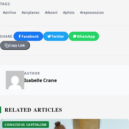
TAGS:
#airline
#airplanes
#desert
#pilots
#repossession
SHARE:
Facebook
Twitter
WhatsApp
Copy Link
AUTHOR
Isabelle Crane
RELATED ARTICLES
CONSCIOUS CAPITALISM