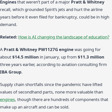
Engines
that weren’t part of a major
Pratt & Whitney
recall, which grounded Spirit’s jets and hurt the airline
years before it even filed for bankruptcy, could be in high
demand.
Related:
How is AI changing the landscape of education?
A
Pratt & Whitney PW1127G engine
was going for
about
$14.5 million
in January, up from
$11.3 million
three years earlier, according to aviation consulting firm
IBA Group
.
Supply chain shortfalls since the pandemic have lifted
values of secondhand parts, none more valuable than
engines
, though there are hundreds of components that
make up an aircraft and can be sold.