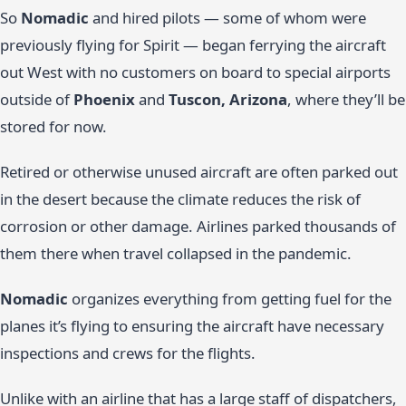
So
Nomadic
and hired pilots — some of whom were
previously flying for Spirit — began ferrying the aircraft
out West with no customers on board to special airports
outside of
Phoenix
and
Tuscon, Arizona
, where they’ll be
stored for now.
Retired or otherwise unused aircraft are often parked out
in the desert because the climate reduces the risk of
corrosion or other damage. Airlines parked thousands of
them there when travel collapsed in the pandemic.
Nomadic
organizes everything from getting fuel for the
planes it’s flying to ensuring the aircraft have necessary
inspections and crews for the flights.
Unlike with an airline that has a large staff of dispatchers,