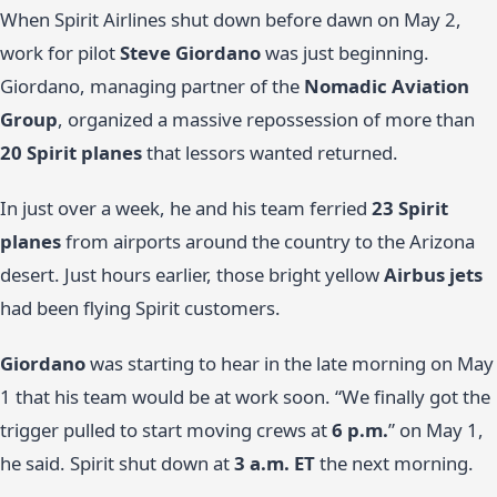
When Spirit Airlines shut down before dawn on May 2,
work for pilot
Steve Giordano
was just beginning.
Giordano, managing partner of the
Nomadic Aviation
Group
, organized a massive repossession of more than
20 Spirit planes
that lessors wanted returned.
In just over a week, he and his team ferried
23 Spirit
planes
from airports around the country to the Arizona
desert. Just hours earlier, those bright yellow
Airbus jets
had been flying Spirit customers.
Giordano
was starting to hear in the late morning on May
1 that his team would be at work soon. “We finally got the
trigger pulled to start moving crews at
6 p.m.
” on May 1,
he said. Spirit shut down at
3 a.m. ET
the next morning.