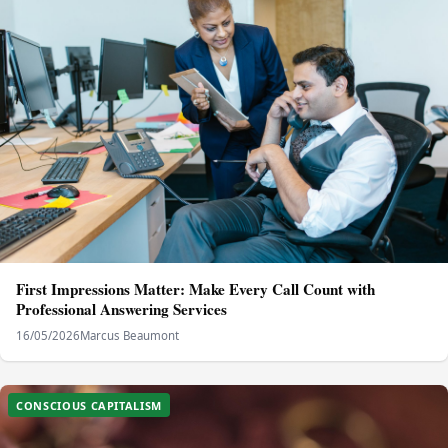
First Impressions Matter: Make Every Call Count with
Professional Answering Services
16/05/2026
Marcus Beaumont
CONSCIOUS CAPITALISM