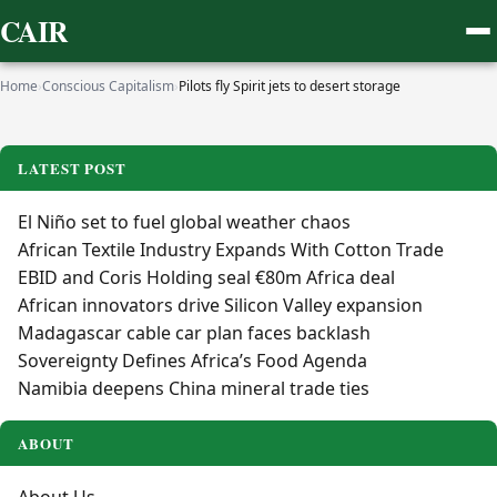
CAIR
Home
›
Conscious Capitalism
›
Pilots fly Spirit jets to desert storage
LATEST POST
El Niño set to fuel global weather chaos
African Textile Industry Expands With Cotton Trade
EBID and Coris Holding seal €80m Africa deal
African innovators drive Silicon Valley expansion
Madagascar cable car plan faces backlash
Sovereignty Defines Africa’s Food Agenda
Namibia deepens China mineral trade ties
ABOUT