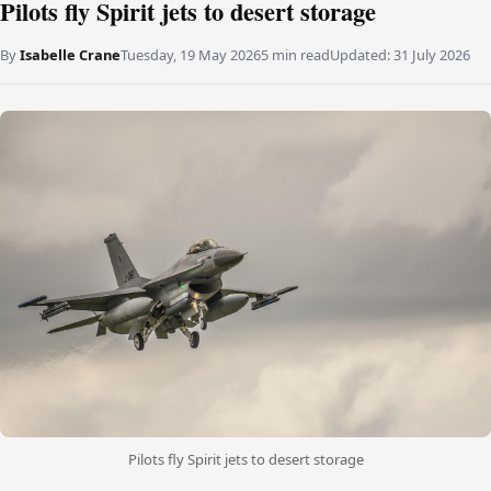
Pilots fly Spirit jets to desert storage
By
Isabelle Crane
Tuesday, 19 May 2026
5 min read
Updated:
31 July 2026
Pilots fly Spirit jets to desert storage