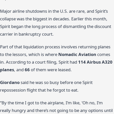
Major airline shutdowns in the U.S. are rare, and Spirit’s
collapse was the biggest in decades. Earlier this month,
Spirit began the long process of dismantling the discount
carrier in bankruptcy court.
Part of that liquidation process involves returning planes
to the lessors, which is where
Nomadic Aviation
comes
in. According to a court filing, Spirit had
114 Airbus A320
planes
, and
66
of them were leased.
Giordano
said he was so busy before one Spirit
repossession flight that he forgot to eat.
“By the time I got to the airplane, I’m like, ‘Oh no, I’m
really hungry and there’s not going to be any options until