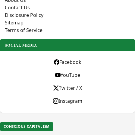
About Us
Contact Us
Disclosure Policy
Sitemap
Terms of Service
SOCIAL MEDIA
Facebook
YouTube
Twitter / X
Instagram
CONSCIOUS CAPITALISM