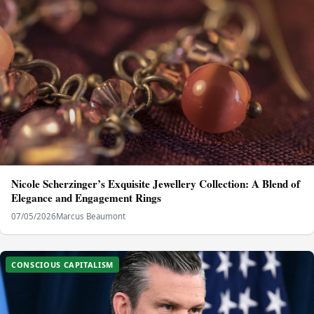
Nicole Scherzinger’s Exquisite Jewellery Collection: A Blend of
Elegance and Engagement Rings
07/05/2026
Marcus Beaumont
CONSCIOUS CAPITALISM