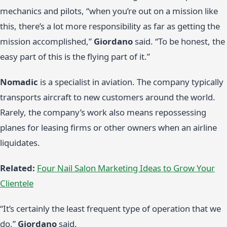
mechanics and pilots, “when you’re out on a mission like
this, there’s a lot more responsibility as far as getting the
mission accomplished,”
Giordano
said. “To be honest, the
easy part of this is the flying part of it.”
Nomadic
is a specialist in aviation. The company typically
transports aircraft to new customers around the world.
Rarely, the company’s work also means repossessing
planes for leasing firms or other owners when an airline
liquidates.
Related:
Four Nail Salon Marketing Ideas to Grow Your
Clientele
“It’s certainly the least frequent type of operation that we
do,”
Giordano
said.