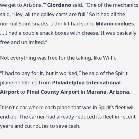
we get to Arizona,’”
Giordano
said. “One of the mechanics
said, ‘Hey, all the galley carts are full.’ So it had all the
normal Spirit snacks. I think I had some
Milano cookies
.
… I had a couple snack boxes with cheese. It was basically
free and unlimited.”
Not everything was free for the taking, like Wi-Fi.
“I had to pay for it, but it worked,” he said of the Spirit
plane he ferried from
Philadelphia International
Airport
to
Pinal County Airport
in
Marana, Arizona
.
It isn’t clear where each plane that was in Spirit’s fleet will
end up. The carrier had already reduced its fleet in recent
years and cut routes to save cash.