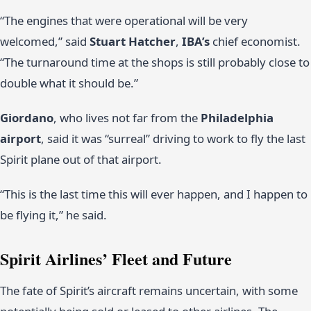
“The engines that were operational will be very
welcomed,” said
Stuart Hatcher
,
IBA’s
chief economist.
“The turnaround time at the shops is still probably close to
double what it should be.”
Giordano
, who lives not far from the
Philadelphia
airport
, said it was “surreal” driving to work to fly the last
Spirit plane out of that airport.
“This is the last time this will ever happen, and I happen to
be flying it,” he said.
Spirit Airlines’ Fleet and Future
The fate of Spirit’s aircraft remains uncertain, with some