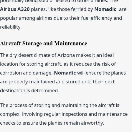
potentially being sold or leased to other airlines. The
Airbus A320
planes, like those ferried by
Nomadic
, are
popular among airlines due to their fuel efficiency and
reliability.
Aircraft Storage and Maintenance
The dry desert climate of Arizona makes it an ideal
location for storing aircraft, as it reduces the risk of
corrosion and damage.
Nomadic
will ensure the planes
are properly maintained and stored until their next
destination is determined.
The process of storing and maintaining the aircraft is
complex, involving regular inspections and maintenance
checks to ensure the planes remain airworthy.