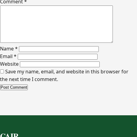
Comment
*
Name
*
Email
*
Website
Save my name, email, and website in this browser for
the next time I comment.
Alternative:
CAIR