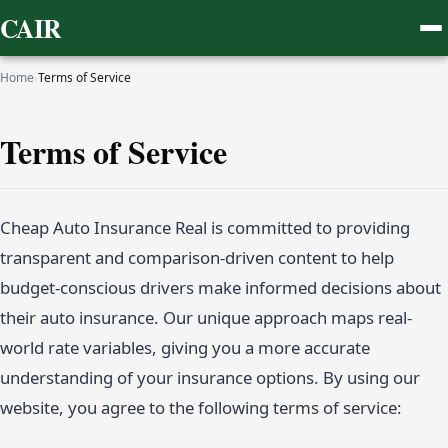
CAIR
Home
›
Terms of Service
Terms of Service
Cheap Auto Insurance Real is committed to providing
transparent and comparison-driven content to help
budget-conscious drivers make informed decisions about
their auto insurance. Our unique approach maps real-
world rate variables, giving you a more accurate
understanding of your insurance options. By using our
website, you agree to the following terms of service: