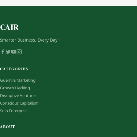
CAIR
Smarter Business, Every Day
CATEGORIES
Guerrilla Marketing
Growth Hacking
Disruptive Ventures
Conscious Capitalism
Solo Enterprise
ABOUT