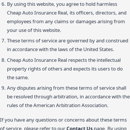
By using this website, you agree to hold harmless
Cheap Auto Insurance Real, its officers, directors, and
employees from any claims or damages arising from
your use of this website.
These terms of service are governed by and construed
in accordance with the laws of the United States.
Cheap Auto Insurance Real respects the intellectual
property rights of others and expects its users to do
the same.
Any disputes arising from these terms of service shall
be resolved through arbitration, in accordance with the
rules of the American Arbitration Association.
If you have any questions or concerns about these terms
of service, please refer to our
Contact Us
page. By using