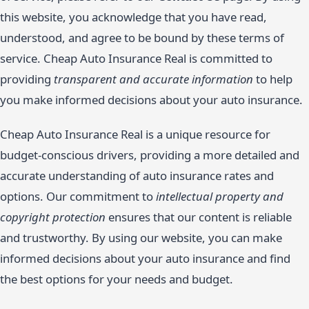
this website, you acknowledge that you have read,
understood, and agree to be bound by these terms of
service. Cheap Auto Insurance Real is committed to
providing
transparent and accurate information
to help
you make informed decisions about your auto insurance.
Cheap Auto Insurance Real is a unique resource for
budget-conscious drivers, providing a more detailed and
accurate understanding of auto insurance rates and
options. Our commitment to
intellectual property and
copyright protection
ensures that our content is reliable
and trustworthy. By using our website, you can make
informed decisions about your auto insurance and find
the best options for your needs and budget.