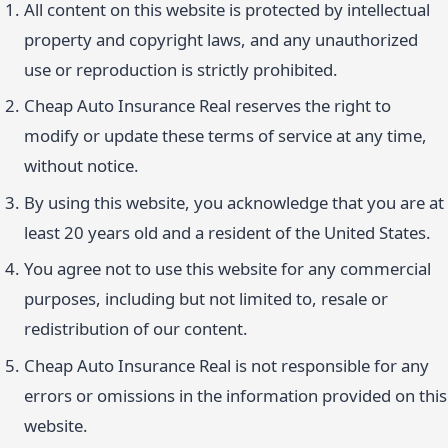
All content on this website is protected by intellectual
property and copyright laws, and any unauthorized
use or reproduction is strictly prohibited.
Cheap Auto Insurance Real reserves the right to
modify or update these terms of service at any time,
without notice.
By using this website, you acknowledge that you are at
least 20 years old and a resident of the United States.
You agree not to use this website for any commercial
purposes, including but not limited to, resale or
redistribution of our content.
Cheap Auto Insurance Real is not responsible for any
errors or omissions in the information provided on this
website.