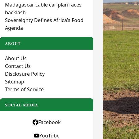
Madagascar cable car plan faces
backlash
Sovereignty Defines Africa’s Food
Agenda
ABOUT
About Us
Contact Us
Disclosure Policy
Sitemap
Terms of Service
SOCIAL MEDIA
Facebook
YouTube