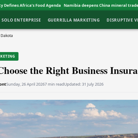
’s Food Agenda
Namibia deepens China mineral trade ties
EBID backs
SOLO ENTERPRISE
GUERRILLA MARKETING
DISRUPTIVE 
h Dakota
RKETING
hoose the Right Business Insur
ont
Sunday, 26 April 2026
7 min read
Updated:
31 July 2026