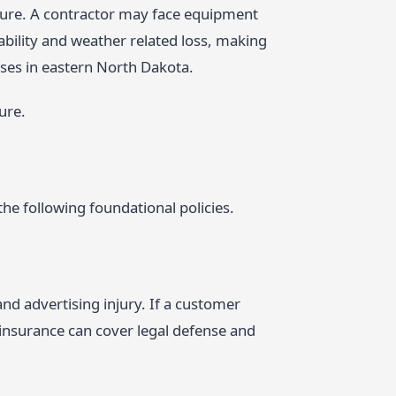
posure. A contractor may face equipment
iability and weather related loss, making
esses in eastern North Dakota.
ure.
he following foundational policies.
nd advertising injury. If a customer
y insurance can cover legal defense and