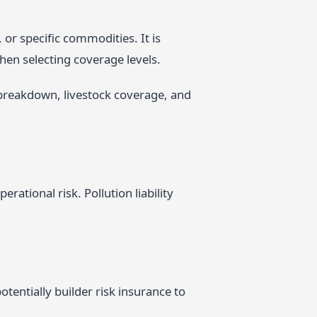
 or specific commodities. It is
hen selecting coverage levels.
breakdown, livestock coverage, and
ational risk. Pollution liability
tentially builder risk insurance to