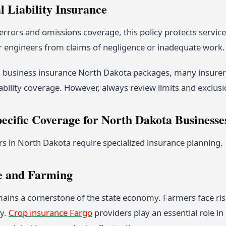
l Liability Insurance
rrors and omissions coverage, this policy protects service
r engineers from claims of negligence or inadequate work.
 business insurance North Dakota packages, many insurers
ability coverage. However, always review limits and exclusi
pecific Coverage for North Dakota Businesse
rs in North Dakota require specialized insurance planning.
e and Farming
ains a cornerstone of the state economy. Farmers face risk
ty.
Crop insurance Fargo
providers play an essential role i