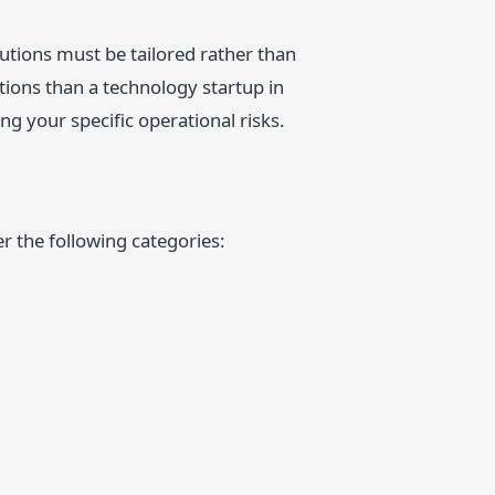
utions must be tailored rather than
ctions than a technology startup in
ng your specific operational risks.
r the following categories: