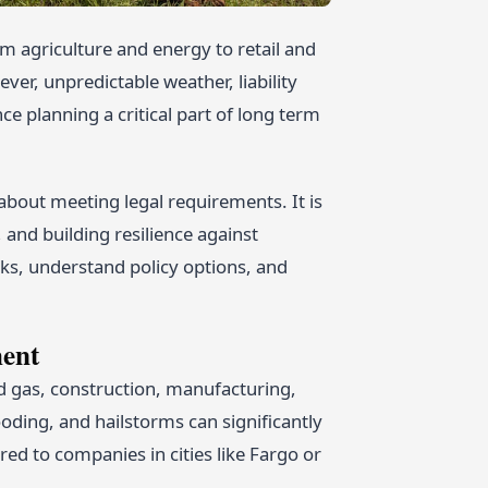
m agriculture and energy to retail and
ver, unpredictable weather, liability
e planning a critical part of long term
y about meeting legal requirements. It is
and building resilience against
sks, understand policy options, and
ment
d gas, construction, manufacturing,
oding, and hailstorms can significantly
ed to companies in cities like Fargo or