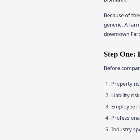
Because of thes
generic. A farm
downtown Fargo.
Step One: 
Before compari
Property ri
Liability ri
Employee rel
Professional
Industry sp