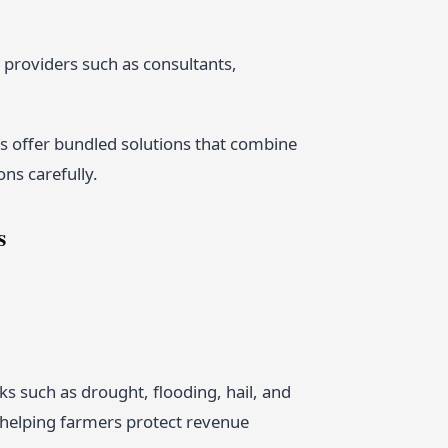
 providers such as consultants,
 offer bundled solutions that combine
ons carefully.
s
s such as drought, flooding, hail, and
n helping farmers protect revenue