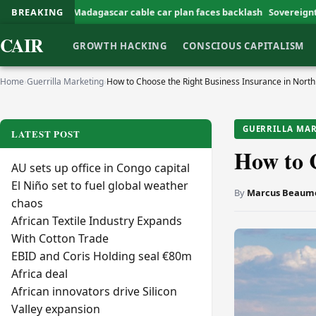
Madagascar cable car plan faces backlash
BREAKING
Sovereignty Defines Africa
CAIR
GROWTH HACKING
CONSCIOUS CAPITALISM
Home
›
Guerrilla Marketing
›
How to Choose the Right Business Insurance in Nort
GUERRILLA MA
LATEST POST
How to C
AU sets up office in Congo capital
El Niño set to fuel global weather
By
Marcus Beaum
chaos
African Textile Industry Expands
With Cotton Trade
EBID and Coris Holding seal €80m
Africa deal
African innovators drive Silicon
Valley expansion