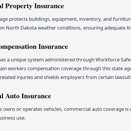
 Property Insurance
ge protects buildings, equipment, inventory, and furniture
en North Dakota weather conditions, ensuring adequate limi
ompensation Insurance
as a unique system administered through Workforce Safe
tain workers compensation coverage through this state age
related injuries and shields employers from certain lawsuit
l Auto Insurance
s owns or operates vehicles, commercial auto coverage is cri
usiness use.