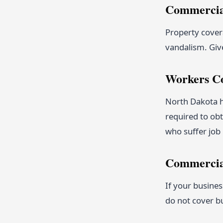
Commercial
Property covera
vandalism. Giv
Workers C
North Dakota h
required to ob
who suffer job 
Commercia
If your busines
do not cover b