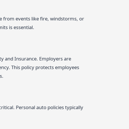
 from events like fire, windstorms, or
ts is essential.
ty and Insurance. Employers are
ncy. This policy protects employees
s.
tical. Personal auto policies typically