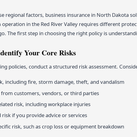
e regional factors, business insurance in North Dakota sol
 operation in the Red River Valley requires different prote
 The first step in choosing the right policy is understandi
Identify Your Core Risks
ng policies, conduct a structured risk assessment. Conside
sk, including fire, storm damage, theft, and vandalism
sk from customers, vendors, or third parties
ated risk, including workplace injuries
 risk if you provide advice or services
ecific risk, such as crop loss or equipment breakdown