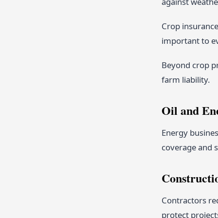
against weather
Crop insurance 
important to ev
Beyond crop pr
farm liability.
Oil and En
Energy business
coverage and s
Constructi
Contractors req
protect project