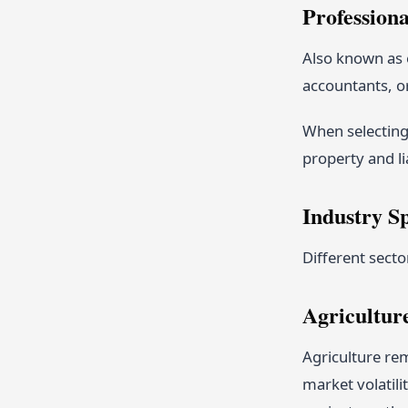
Professiona
Also known as e
accountants, o
When selecting
property and li
Industry S
Different secto
Agricultur
Agriculture rem
market volatili