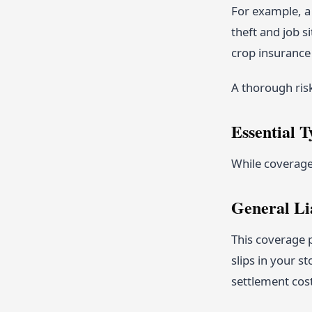
For example, a 
theft and job s
crop insurance 
A thorough ris
Essential T
While coverage 
General Li
This coverage p
slips in your s
settlement cos