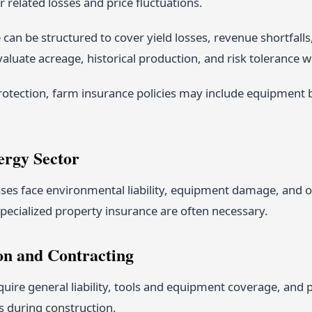
 related losses and price fluctuations.
can be structured to cover yield losses, revenue shortfalls,
aluate acreage, historical production, and risk tolerance w
otection, farm insurance policies may include equipment 
ergy Sector
es face environmental liability, equipment damage, and oper
pecialized property insurance are often necessary.
on and Contracting
uire general liability, tools and equipment coverage, and po
s during construction.