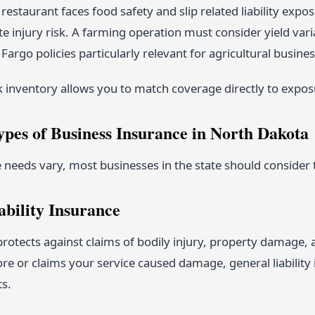
restaurant faces food safety and slip related liability ex
ite injury risk. A farming operation must consider yield var
Fargo policies particularly relevant for agricultural busin
k inventory allows you to match coverage directly to expos
ypes of Business Insurance in North Dakota
needs vary, most businesses in the state should consider t
ability Insurance
rotects against claims of bodily injury, property damage, a
tore or claims your service caused damage, general liabilit
ts.