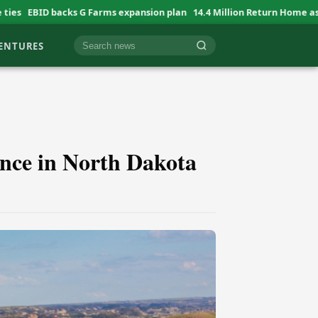
 G Farms expansion plan
14.4 Million Return Home as Aid Shrinks
AU 
VENTURES
Cari berita
ance in North Dakota