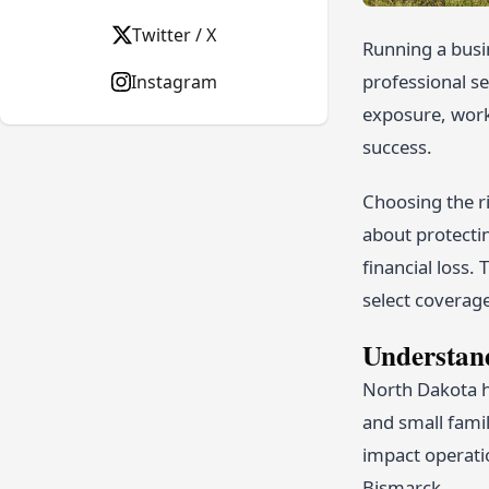
Twitter / X
Running a busi
professional se
Instagram
exposure, workf
success.
Choosing the r
about protectin
financial loss.
select coverage
Understan
North Dakota h
and small famil
impact operati
Bismarck.