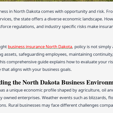
ness in North Dakota comes with opportunity and risk. Fro
rvices, the state offers a diverse economic landscape. Howe
orce regulations, and industry specific risks make insuranc
ight
business insurance North Dakota
, policy is not simpl
g assets, safeguarding employees, maintaining continuity, 
 This comprehensive guide explains how to evaluate your ri
 that aligns with your business goals.
ding the North Dakota Business Environ
as a unique economic profile shaped by agriculture, oil an
y owned enterprises. Weather events such as blizzards, flo
ons. Rural businesses may face different challenges compar