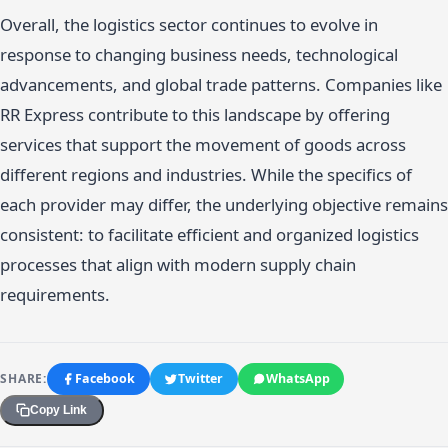
Overall, the logistics sector continues to evolve in
response to changing business needs, technological
advancements, and global trade patterns. Companies like
RR Express contribute to this landscape by offering
services that support the movement of goods across
different regions and industries. While the specifics of
each provider may differ, the underlying objective remains
consistent: to facilitate efficient and organized logistics
processes that align with modern supply chain
requirements.
SHARE:
Facebook
Twitter
WhatsApp
Copy Link