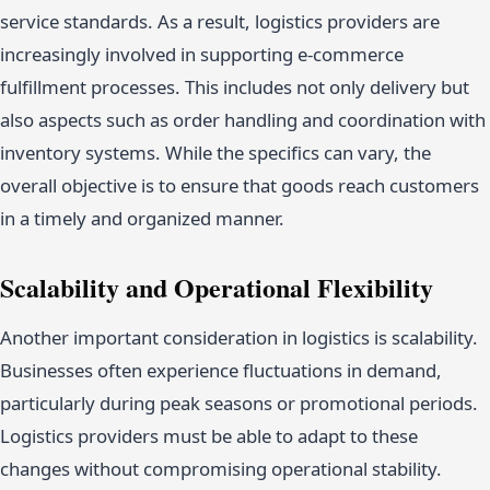
service standards. As a result, logistics providers are
increasingly involved in supporting e-commerce
fulfillment processes. This includes not only delivery but
also aspects such as order handling and coordination with
inventory systems. While the specifics can vary, the
overall objective is to ensure that goods reach customers
in a timely and organized manner.
Scalability and Operational Flexibility
Another important consideration in logistics is scalability.
Businesses often experience fluctuations in demand,
particularly during peak seasons or promotional periods.
Logistics providers must be able to adapt to these
changes without compromising operational stability.