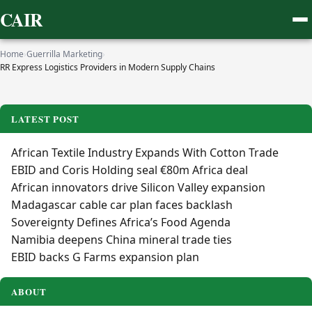
CAIR
Home
›
Guerrilla Marketing
›
RR Express Logistics Providers in Modern Supply Chains
LATEST POST
African Textile Industry Expands With Cotton Trade
EBID and Coris Holding seal €80m Africa deal
African innovators drive Silicon Valley expansion
Madagascar cable car plan faces backlash
Sovereignty Defines Africa’s Food Agenda
Namibia deepens China mineral trade ties
EBID backs G Farms expansion plan
ABOUT