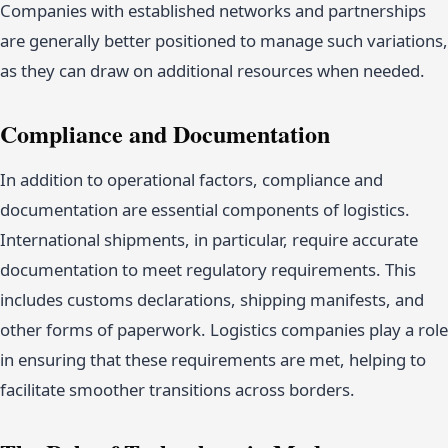
Companies with established networks and partnerships
are generally better positioned to manage such variations,
as they can draw on additional resources when needed.
Compliance and Documentation
In addition to operational factors, compliance and
documentation are essential components of logistics.
International shipments, in particular, require accurate
documentation to meet regulatory requirements. This
includes customs declarations, shipping manifests, and
other forms of paperwork. Logistics companies play a role
in ensuring that these requirements are met, helping to
facilitate smoother transitions across borders.