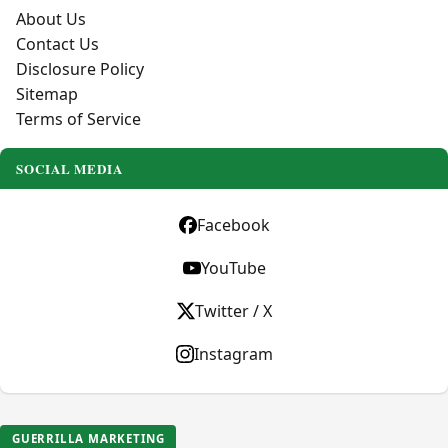
About Us
Contact Us
Disclosure Policy
Sitemap
Terms of Service
SOCIAL MEDIA
Facebook
YouTube
Twitter / X
Instagram
GUERRILLA MARKETING