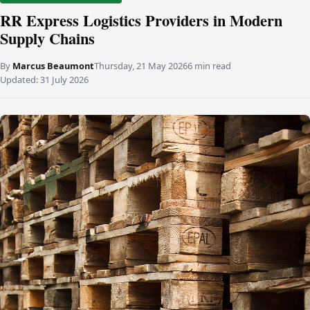
RR Express Logistics Providers in Modern
Supply Chains
By
Marcus Beaumont
Thursday, 21 May 2026
6 min read
Updated:
31 July 2026