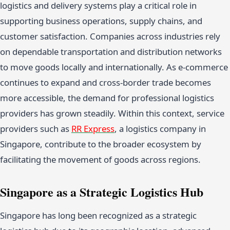
logistics and delivery systems play a critical role in
supporting business operations, supply chains, and
customer satisfaction. Companies across industries rely
on dependable transportation and distribution networks
to move goods locally and internationally. As e-commerce
continues to expand and cross-border trade becomes
more accessible, the demand for professional logistics
providers has grown steadily. Within this context, service
providers such as
RR Express
, a logistics company in
Singapore, contribute to the broader ecosystem by
facilitating the movement of goods across regions.
Singapore as a Strategic Logistics Hub
Singapore has long been recognized as a strategic