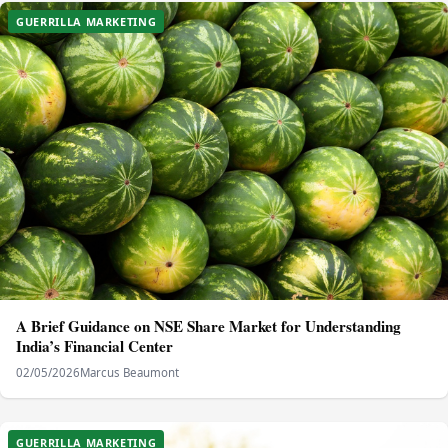
GUERRILLA MARKETING
A Brief Guidance on NSE Share Market for Understanding
India’s Financial Center
02/05/2026
Marcus Beaumont
GUERRILLA MARKETING