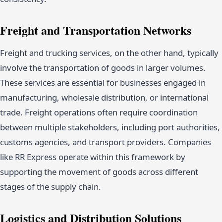
Freight and Transportation Networks
Freight and trucking services, on the other hand, typically
involve the transportation of goods in larger volumes.
These services are essential for businesses engaged in
manufacturing, wholesale distribution, or international
trade. Freight operations often require coordination
between multiple stakeholders, including port authorities,
customs agencies, and transport providers. Companies
like RR Express operate within this framework by
supporting the movement of goods across different
stages of the supply chain.
Logistics and Distribution Solutions