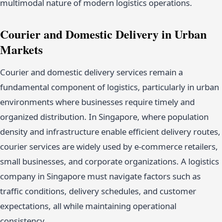
multimodal nature of modern logistics operations.
Courier and Domestic Delivery in Urban
Markets
Courier and domestic delivery services remain a
fundamental component of logistics, particularly in urban
environments where businesses require timely and
organized distribution. In Singapore, where population
density and infrastructure enable efficient delivery routes,
courier services are widely used by e-commerce retailers,
small businesses, and corporate organizations. A logistics
company in Singapore must navigate factors such as
traffic conditions, delivery schedules, and customer
expectations, all while maintaining operational
consistency.