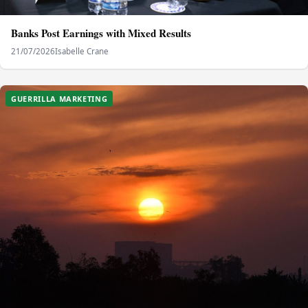
Banks Post Earnings with Mixed Results
21/07/2026
Isabelle Crane
GUERRILLA MARKETING