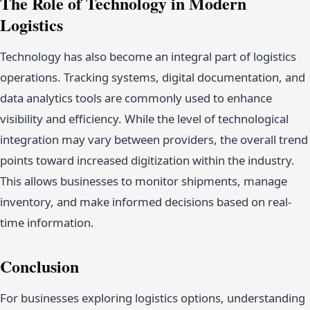
The Role of Technology in Modern
Logistics
Technology has also become an integral part of logistics
operations. Tracking systems, digital documentation, and
data analytics tools are commonly used to enhance
visibility and efficiency. While the level of technological
integration may vary between providers, the overall trend
points toward increased digitization within the industry.
This allows businesses to monitor shipments, manage
inventory, and make informed decisions based on real-
time information.
Conclusion
For businesses exploring logistics options, understanding