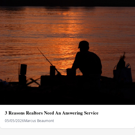
3 Reasons Realtors Need An Answering Service
05/05/2026
Marcus Beaumont