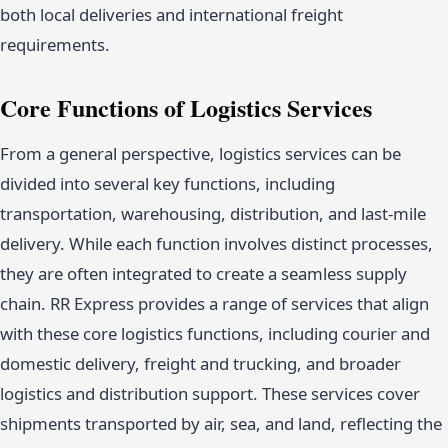
both local deliveries and international freight
requirements.
Core Functions of Logistics Services
From a general perspective, logistics services can be
divided into several key functions, including
transportation, warehousing, distribution, and last-mile
delivery. While each function involves distinct processes,
they are often integrated to create a seamless supply
chain. RR Express provides a range of services that align
with these core logistics functions, including courier and
domestic delivery, freight and trucking, and broader
logistics and distribution support. These services cover
shipments transported by air, sea, and land, reflecting the