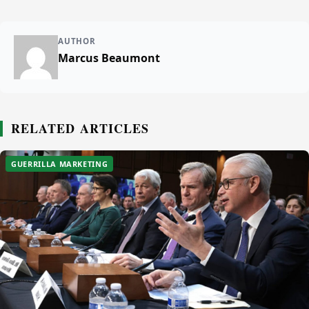
AUTHOR
Marcus Beaumont
RELATED ARTICLES
GUERRILLA MARKETING