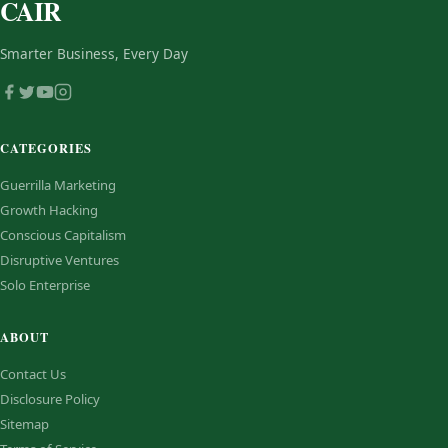
CAIR
Smarter Business, Every Day
CATEGORIES
Guerrilla Marketing
Growth Hacking
Conscious Capitalism
Disruptive Ventures
Solo Enterprise
ABOUT
Contact Us
Disclosure Policy
Sitemap