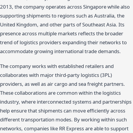
2013, the company operates across Singapore while also
supporting shipments to regions such as Australia, the
United Kingdom, and other parts of Southeast Asia. Its
presence across multiple markets reflects the broader
trend of logistics providers expanding their networks to
accommodate growing international trade demands.
The company works with established retailers and
collaborates with major third-party logistics (3PL)
providers, as well as air cargo and sea freight partners.
These collaborations are common within the logistics
industry, where interconnected systems and partnerships
help ensure that shipments can move efficiently across
different transportation modes. By working within such
networks, companies like RR Express are able to support