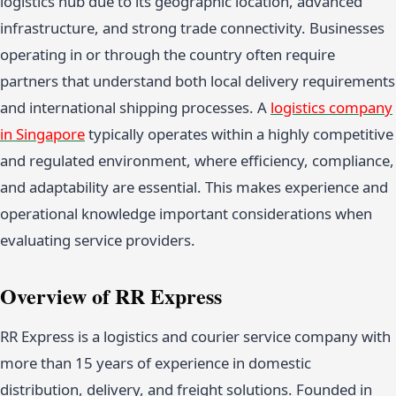
logistics hub due to its geographic location, advanced
infrastructure, and strong trade connectivity. Businesses
operating in or through the country often require
partners that understand both local delivery requirements
and international shipping processes. A
logistics company
in Singapore
typically operates within a highly competitive
and regulated environment, where efficiency, compliance,
and adaptability are essential. This makes experience and
operational knowledge important considerations when
evaluating service providers.
Overview of RR Express
RR Express is a logistics and courier service company with
more than 15 years of experience in domestic
distribution, delivery, and freight solutions. Founded in