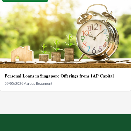
Personal Loans in Singapore Offerings from 1AP Capital
09/05/2026
Marcus Beaumont