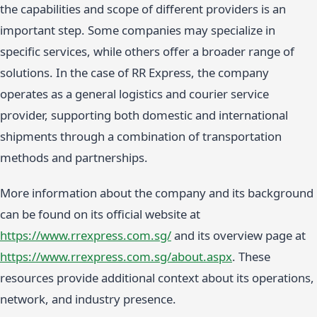
the capabilities and scope of different providers is an
important step. Some companies may specialize in
specific services, while others offer a broader range of
solutions. In the case of RR Express, the company
operates as a general logistics and courier service
provider, supporting both domestic and international
shipments through a combination of transportation
methods and partnerships.
More information about the company and its background
can be found on its official website at
https://www.rrexpress.com.sg/
and its overview page at
https://www.rrexpress.com.sg/about.aspx
. These
resources provide additional context about its operations,
network, and industry presence.