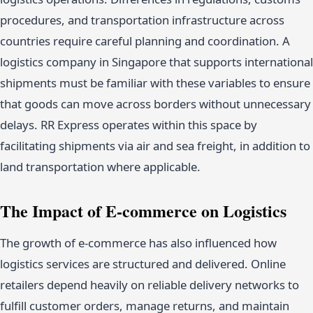
procedures, and transportation infrastructure across
countries require careful planning and coordination. A
logistics company in Singapore that supports international
shipments must be familiar with these variables to ensure
that goods can move across borders without unnecessary
delays. RR Express operates within this space by
facilitating shipments via air and sea freight, in addition to
land transportation where applicable.
The Impact of E-commerce on Logistics
The growth of e-commerce has also influenced how
logistics services are structured and delivered. Online
retailers depend heavily on reliable delivery networks to
fulfill customer orders, manage returns, and maintain