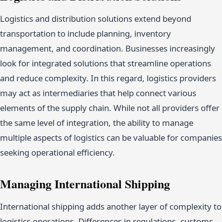
Logistics and distribution solutions extend beyond
transportation to include planning, inventory
management, and coordination. Businesses increasingly
look for integrated solutions that streamline operations
and reduce complexity. In this regard, logistics providers
may act as intermediaries that help connect various
elements of the supply chain. While not all providers offer
the same level of integration, the ability to manage
multiple aspects of logistics can be valuable for companies
seeking operational efficiency.
Managing International Shipping
International shipping adds another layer of complexity to
logistics operations. Differences in regulations, customs