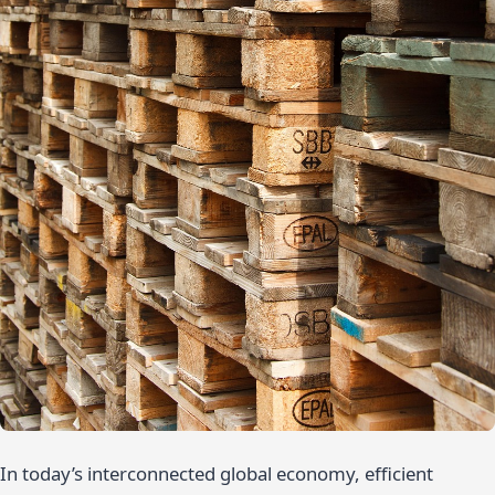
In today’s interconnected global economy, efficient