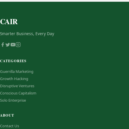
CAIR
Smarter Business, Every Day
CATEGORIES
Guerrilla Marketing
Growth Hacking
Disruptive Ventures
Conscious Capitalism
Solo Enterprise
ABOUT
Contact Us