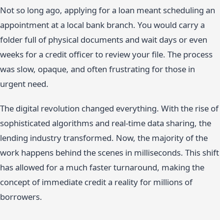
Not so long ago, applying for a loan meant scheduling an
appointment at a local bank branch. You would carry a
folder full of physical documents and wait days or even
weeks for a credit officer to review your file. The process
was slow, opaque, and often frustrating for those in
urgent need.
The digital revolution changed everything. With the rise of
sophisticated algorithms and real-time data sharing, the
lending industry transformed. Now, the majority of the
work happens behind the scenes in milliseconds. This shift
has allowed for a much faster turnaround, making the
concept of immediate credit a reality for millions of
borrowers.