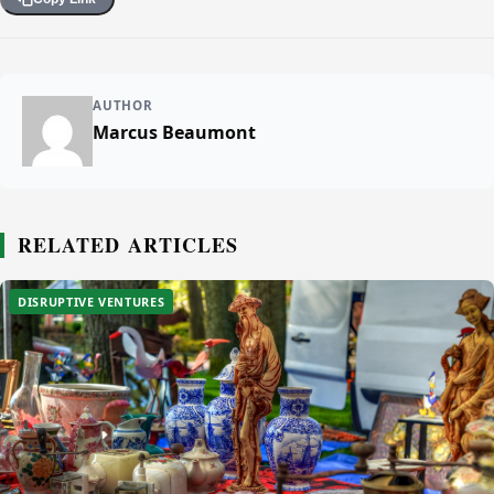
AUTHOR
Marcus Beaumont
RELATED ARTICLES
DISRUPTIVE VENTURES