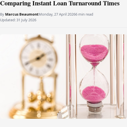
Comparing Instant Loan Turnaround Times
By
Marcus Beaumont
Monday, 27 April 2026
6 min read
Updated:
31 July 2026