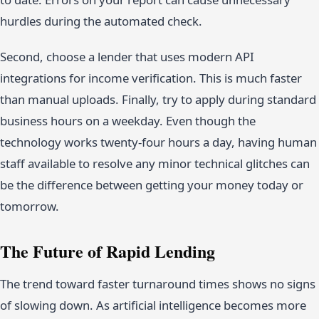
hurdles during the automated check.
Second, choose a lender that uses modern API
integrations for income verification. This is much faster
than manual uploads. Finally, try to apply during standard
business hours on a weekday. Even though the
technology works twenty-four hours a day, having human
staff available to resolve any minor technical glitches can
be the difference between getting your money today or
tomorrow.
The Future of Rapid Lending
The trend toward faster turnaround times shows no signs
of slowing down. As artificial intelligence becomes more