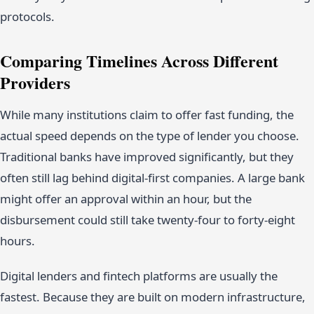
protocols.
Comparing Timelines Across Different
Providers
While many institutions claim to offer fast funding, the
actual speed depends on the type of lender you choose.
Traditional banks have improved significantly, but they
often still lag behind digital-first companies. A large bank
might offer an approval within an hour, but the
disbursement could still take twenty-four to forty-eight
hours.
Digital lenders and fintech platforms are usually the
fastest. Because they are built on modern infrastructure,