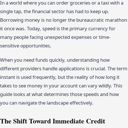
In a world where you can order groceries or a taxi with a
single tap, the financial sector has had to keep up.
Borrowing money is no longer the bureaucratic marathon
it once was. Today, speed is the primary currency for
many people facing unexpected expenses or time-
sensitive opportunities.
When you need funds quickly, understanding how
different providers handle applications is crucial. The term
instant is used frequently, but the reality of how long it
takes to see money in your account can vary wildly. This
guide looks at what determines those speeds and how
you can navigate the landscape effectively.
The Shift Toward Immediate Credit