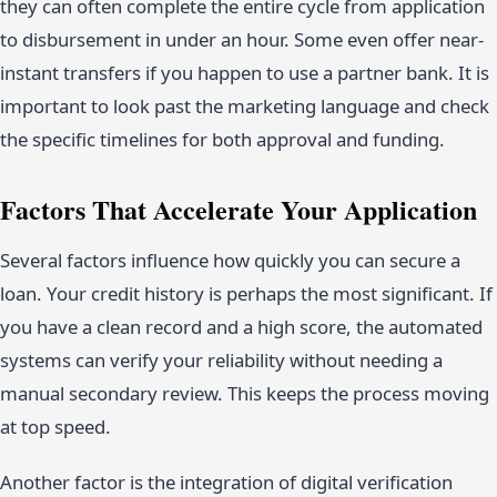
they can often complete the entire cycle from application
to disbursement in under an hour. Some even offer near-
instant transfers if you happen to use a partner bank. It is
important to look past the marketing language and check
the specific timelines for both approval and funding.
Factors That Accelerate Your Application
Several factors influence how quickly you can secure a
loan. Your credit history is perhaps the most significant. If
you have a clean record and a high score, the automated
systems can verify your reliability without needing a
manual secondary review. This keeps the process moving
at top speed.
Another factor is the integration of digital verification