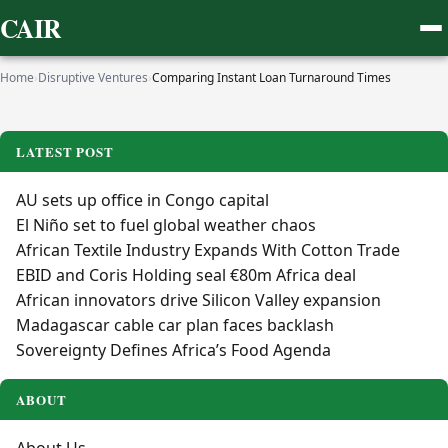
CAIR
Home
›
Disruptive Ventures
›
Comparing Instant Loan Turnaround Times
LATEST POST
AU sets up office in Congo capital
El Niño set to fuel global weather chaos
African Textile Industry Expands With Cotton Trade
EBID and Coris Holding seal €80m Africa deal
African innovators drive Silicon Valley expansion
Madagascar cable car plan faces backlash
Sovereignty Defines Africa’s Food Agenda
ABOUT