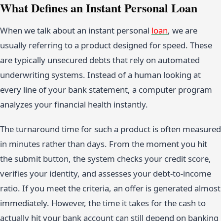
What Defines an Instant Personal Loan
When we talk about an instant personal
loan
, we are
usually referring to a product designed for speed. These
are typically unsecured debts that rely on automated
underwriting systems. Instead of a human looking at
every line of your bank statement, a computer program
analyzes your financial health instantly.
The turnaround time for such a product is often measured
in minutes rather than days. From the moment you hit
the submit button, the system checks your credit score,
verifies your identity, and assesses your debt-to-income
ratio. If you meet the criteria, an offer is generated almost
immediately. However, the time it takes for the cash to
actually hit your bank account can still depend on banking