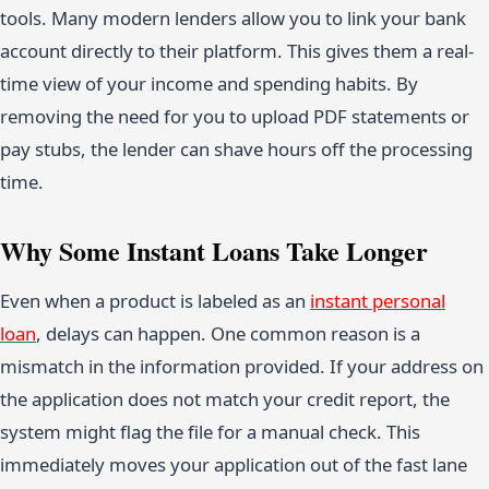
tools. Many modern lenders allow you to link your bank
account directly to their platform. This gives them a real-
time view of your income and spending habits. By
removing the need for you to upload PDF statements or
pay stubs, the lender can shave hours off the processing
time.
Why Some Instant Loans Take Longer
Even when a product is labeled as an
instant personal
loan
, delays can happen. One common reason is a
mismatch in the information provided. If your address on
the application does not match your credit report, the
system might flag the file for a manual check. This
immediately moves your application out of the fast lane