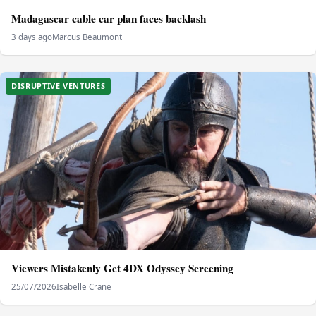
Madagascar cable car plan faces backlash
3 days ago
Marcus Beaumont
DISRUPTIVE VENTURES
Viewers Mistakenly Get 4DX Odyssey Screening
25/07/2026
Isabelle Crane