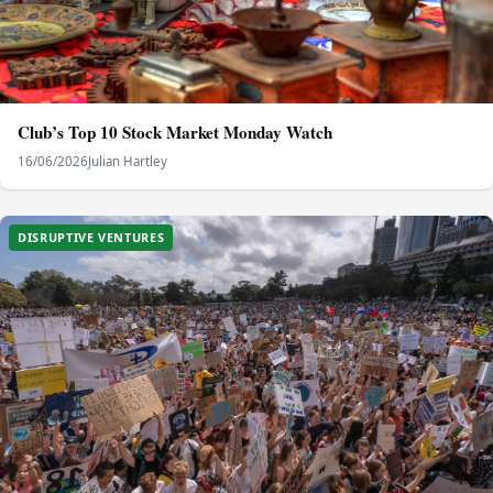
Club’s Top 10 Stock Market Monday Watch
16/06/2026
Julian Hartley
DISRUPTIVE VENTURES