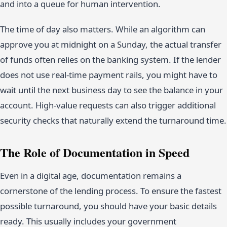
and into a queue for human intervention.
The time of day also matters. While an algorithm can
approve you at midnight on a Sunday, the actual transfer
of funds often relies on the banking system. If the lender
does not use real-time payment rails, you might have to
wait until the next business day to see the balance in your
account. High-value requests can also trigger additional
security checks that naturally extend the turnaround time.
The Role of Documentation in Speed
Even in a digital age, documentation remains a
cornerstone of the lending process. To ensure the fastest
possible turnaround, you should have your basic details
ready. This usually includes your government