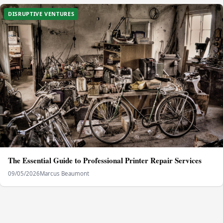
DISRUPTIVE VENTURES
The Essential Guide to Professional Printer Repair Services
09/05/2026
Marcus Beaumont