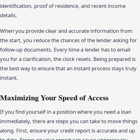
identification, proof of residence, and recent income
details.
When you provide clear and accurate information from
the start, you reduce the chances of the lender asking for
follow-up documents. Every time a lender has to email
you for a clarification, the clock resets. Being prepared is
the best way to ensure that an instant process stays truly
instant.
Maximizing Your Speed of Access
If you find yourself in a position where you need a loan
immediately, there are steps you can take to move things
along. First, ensure your credit report is accurate and up
to date. Errors on your report can cause unnecessary