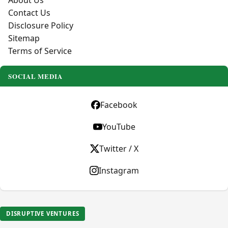
About Us
Contact Us
Disclosure Policy
Sitemap
Terms of Service
SOCIAL MEDIA
Facebook
YouTube
Twitter / X
Instagram
DISRUPTIVE VENTURES