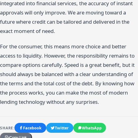
integrated into financial services, the accuracy of instant
approvals will only improve. We are moving toward a
future where credit can be tailored and delivered in the
exact moment of need.
For the consumer, this means more choice and better
access to liquidity. However, the responsibility remains to
compare options carefully. Speed is a great benefit, but it
should always be balanced with a clear understanding of
the terms and the total cost of the debt. By knowing how
the process works, you can make the most of modern
lending technology without any surprises.
SHARE:
Facebook
Twitter
WhatsApp
Copy Link