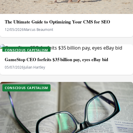
The Ultimate Guide to Optimizing Your CMS for SEO
12/05/2026
Marcus Beaumont
CONSCIOUS CAPITALISM
GameStop CEO forfeits $35 billion pay, eyes eBay bid
05/07/2026
Julian Hartley
CONSCIOUS CAPITALISM