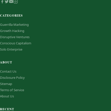
CATEGORIES
Guerrilla Marketing
Growth Hacking
Disruptive Ventures
Conscious Capitalism
Solo Enterprise
ABOUT
Contact Us
Disclosure Policy
Sitemap
Terms of Service
About Us
RECENT