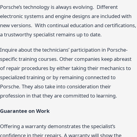
Porsche’s technology is always evolving. Different
electronic systems and engine designs are included with
new versions. With continual education and certifications,
a trustworthy specialist remains up to date.
Inquire about the technicians’ participation in Porsche-
specific training courses. Other companies keep abreast
of repair procedures by either taking their mechanics to
specialized training or by remaining connected to
Porsche. They also take into consideration their
profession in that they are committed to learning.
Guarantee on Work
Offering a warranty demonstrates the specialist’s
confidence in their repairs. A warranty will show the