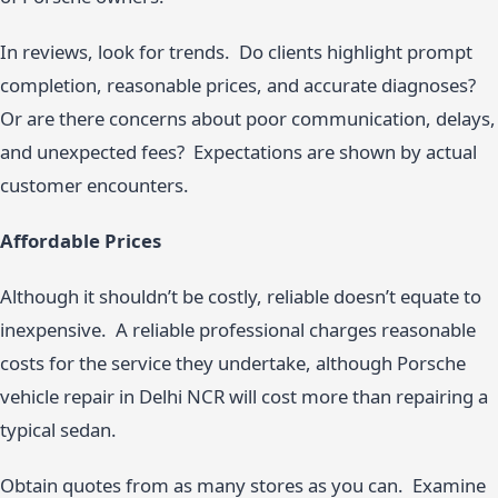
In reviews, look for trends. Do clients highlight prompt
completion, reasonable prices, and accurate diagnoses?
Or are there concerns about poor communication, delays,
and unexpected fees? Expectations are shown by actual
customer encounters.
Affordable Prices
Although it shouldn’t be costly, reliable doesn’t equate to
inexpensive. A reliable professional charges reasonable
costs for the service they undertake, although Porsche
vehicle repair in Delhi NCR will cost more than repairing a
typical sedan.
Obtain quotes from as many stores as you can. Examine