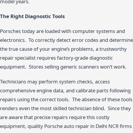
model years.
The Right Diagnostic Tools
Porsches today are loaded with computer systems and
electronics. To correctly detect error codes and determine
the true cause of your engine’s problems, a trustworthy
repair specialist requires factory-grade diagnostic
equipment. Stores selling generic scanners won’t work.
Technicians may perform system checks, access
comprehensive engine data, and calibrate parts following
repairs using the correct tools. The absence of these tools
renders even the most skilled technician blind. Since they
are aware that precise repairs require this costly
equipment, quality Porsche auto repair in Delhi NCR firms