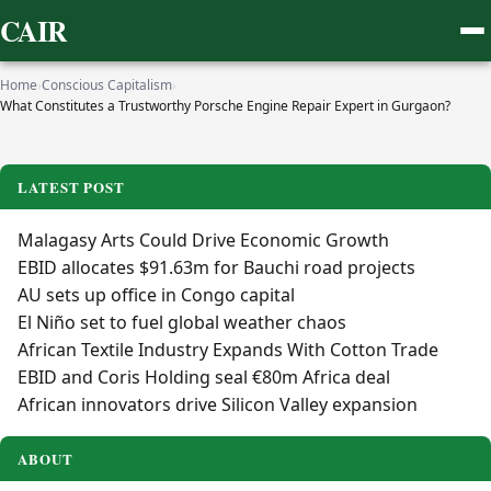
CAIR
Home
›
Conscious Capitalism
›
What Constitutes a Trustworthy Porsche Engine Repair Expert in Gurgaon?
LATEST POST
Malagasy Arts Could Drive Economic Growth
EBID allocates $91.63m for Bauchi road projects
AU sets up office in Congo capital
El Niño set to fuel global weather chaos
African Textile Industry Expands With Cotton Trade
EBID and Coris Holding seal €80m Africa deal
African innovators drive Silicon Valley expansion
ABOUT