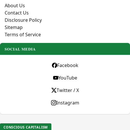
About Us
Contact Us
Disclosure Policy
Sitemap
Terms of Service
SOCIAL MEDIA
Facebook
YouTube
Twitter / X
Instagram
CONSCIOUS CAPITALISM