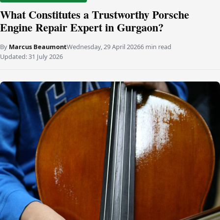
What Constitutes a Trustworthy Porsche
Engine Repair Expert in Gurgaon?
By
Marcus Beaumont
Wednesday, 29 April 2026
6 min read
Updated:
31 July 2026