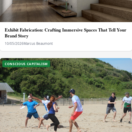
Exhibit Fabrication: Crafting Immersive Spaces That Tell Your
Brand Story
10/05/2026
Marcus Beaumont
CONSCIOUS CAPITALISM