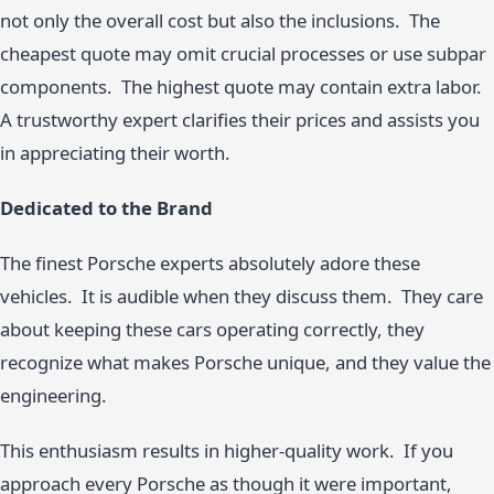
not only the overall cost but also the inclusions. The
cheapest quote may omit crucial processes or use subpar
components. The highest quote may contain extra labor.
A trustworthy expert clarifies their prices and assists you
in appreciating their worth.
Dedicated to the Brand
The finest Porsche experts absolutely adore these
vehicles. It is audible when they discuss them. They care
about keeping these cars operating correctly, they
recognize what makes Porsche unique, and they value the
engineering.
This enthusiasm results in higher-quality work. If you
approach every Porsche as though it were important,