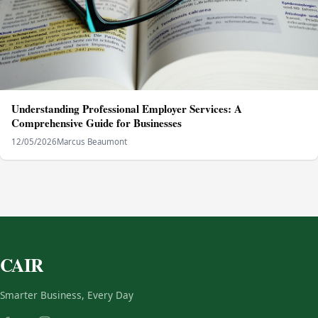
Understanding Professional Employer Services: A
Comprehensive Guide for Businesses
12/05/2026
Marcus Beaumont
CAIR
Smarter Business, Every Day