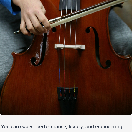
You can expect performance, luxury, and engineering