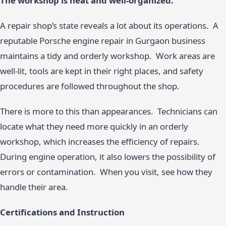
The workshop is neat and well-organized.
A repair shop’s state reveals a lot about its operations. A
reputable Porsche engine repair in Gurgaon business
maintains a tidy and orderly workshop. Work areas are
well-lit, tools are kept in their right places, and safety
procedures are followed throughout the shop.
There is more to this than appearances. Technicians can
locate what they need more quickly in an orderly
workshop, which increases the efficiency of repairs.
During engine operation, it also lowers the possibility of
errors or contamination. When you visit, see how they
handle their area.
Certifications and Instruction