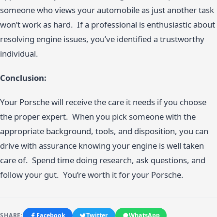
someone who views your automobile as just another task
won’t work as hard. If a professional is enthusiastic about
resolving engine issues, you’ve identified a trustworthy
individual.
Conclusion:
Your Porsche will receive the care it needs if you choose
the proper expert. When you pick someone with the
appropriate background, tools, and disposition, you can
drive with assurance knowing your engine is well taken
care of. Spend time doing research, ask questions, and
follow your gut. You’re worth it for your Porsche.
SHARE:
Facebook
Twitter
WhatsApp