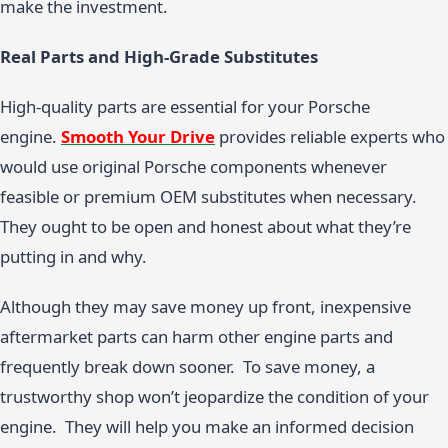
make the investment.
Real Parts and High-Grade Substitutes
High-quality parts are essential for your Porsche
engine.
Smooth Your Drive
provides reliable experts who
would use original Porsche components whenever
feasible or premium OEM substitutes when necessary.
They ought to be open and honest about what they’re
putting in and why.
Although they may save money up front, inexpensive
aftermarket parts can harm other engine parts and
frequently break down sooner. To save money, a
trustworthy shop won’t jeopardize the condition of your
engine. They will help you make an informed decision