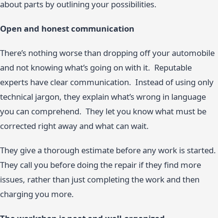
about parts by outlining your possibilities.
Open and honest communication
There’s nothing worse than dropping off your automobile
and not knowing what’s going on with it. Reputable
experts have clear communication. Instead of using only
technical jargon, they explain what’s wrong in language
you can comprehend. They let you know what must be
corrected right away and what can wait.
They give a thorough estimate before any work is started.
They call you before doing the repair if they find more
issues, rather than just completing the work and then
charging you more.