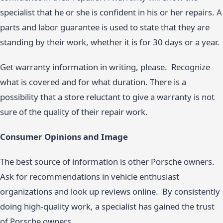
specialist that he or she is confident in his or her repairs. A
parts and labor guarantee is used to state that they are
standing by their work, whether it is for 30 days or a year.
Get warranty information in writing, please. Recognize
what is covered and for what duration. There is a
possibility that a store reluctant to give a warranty is not
sure of the quality of their repair work.
Consumer Opinions and Image
The best source of information is other Porsche owners.
Ask for recommendations in vehicle enthusiast
organizations and look up reviews online. By consistently
doing high-quality work, a specialist has gained the trust
of Porsche owners.