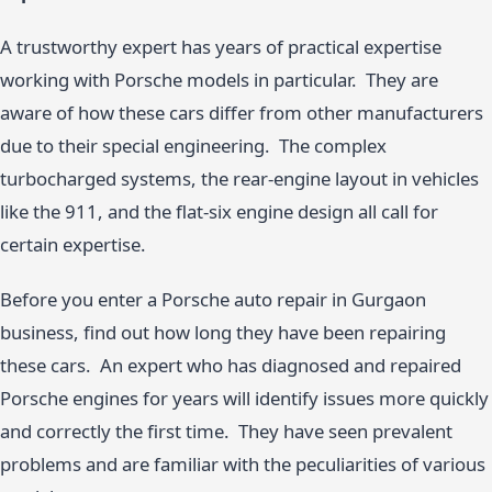
A trustworthy expert has years of practical expertise
working with Porsche models in particular. They are
aware of how these cars differ from other manufacturers
due to their special engineering. The complex
turbocharged systems, the rear-engine layout in vehicles
like the 911, and the flat-six engine design all call for
certain expertise.
Before you enter a Porsche auto repair in Gurgaon
business, find out how long they have been repairing
these cars. An expert who has diagnosed and repaired
Porsche engines for years will identify issues more quickly
and correctly the first time. They have seen prevalent
problems and are familiar with the peculiarities of various