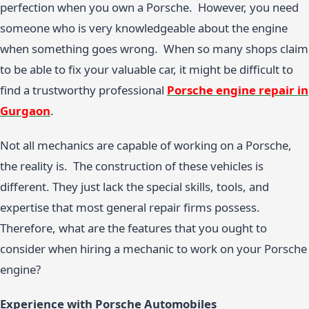
perfection when you own a Porsche. However, you need
someone who is very knowledgeable about the engine
when something goes wrong. When so many shops claim
to be able to fix your valuable car, it might be difficult to
find a trustworthy professional
Porsche engine repair in
Gurgaon
.
Not all mechanics are capable of working on a Porsche,
the reality is. The construction of these vehicles is
different. They just lack the special skills, tools, and
expertise that most general repair firms possess.
Therefore, what are the features that you ought to
consider when hiring a mechanic to work on your Porsche
engine?
Experience with Porsche Automobiles