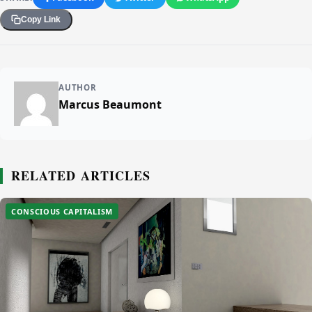
Copy Link
AUTHOR
Marcus Beaumont
RELATED ARTICLES
CONSCIOUS CAPITALISM