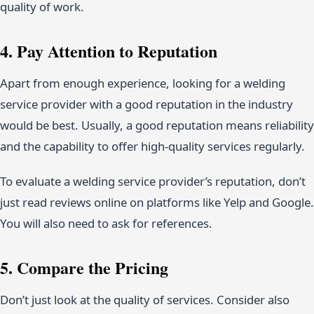
quality of work.
4. Pay Attention to Reputation
Apart from enough experience, looking for a welding
service provider with a good reputation in the industry
would be best. Usually, a good reputation means reliability
and the capability to offer high-quality services regularly.
To evaluate a welding service provider’s reputation, don’t
just read reviews online on platforms like Yelp and Google.
You will also need to ask for references.
5. Compare the Pricing
Don’t just look at the quality of services. Consider also