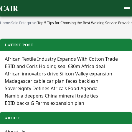
CAIR
Home
›
Solo Enterprise
›
Top 5 Tips for Choosing the Best Welding Service Provider
LATEST POST
African Textile Industry Expands With Cotton Trade
EBID and Coris Holding seal €80m Africa deal
African innovators drive Silicon Valley expansion
Madagascar cable car plan faces backlash
Sovereignty Defines Africa’s Food Agenda
Namibia deepens China mineral trade ties
EBID backs G Farms expansion plan
ABOUT