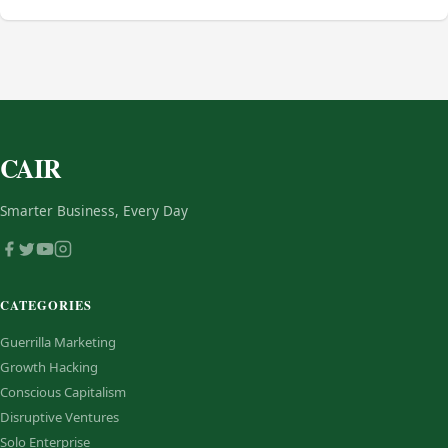
CAIR
Smarter Business, Every Day
CATEGORIES
Guerrilla Marketing
Growth Hacking
Conscious Capitalism
Disruptive Ventures
Solo Enterprise