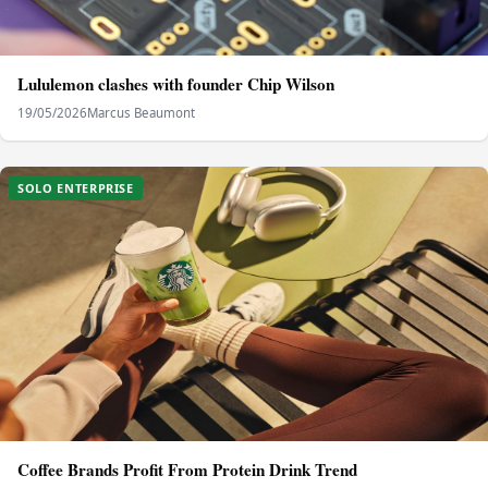
Lululemon clashes with founder Chip Wilson
19/05/2026
Marcus Beaumont
SOLO ENTERPRISE
Coffee Brands Profit From Protein Drink Trend