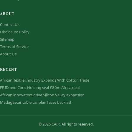
ABOUT
Contact Us
Disclosure Policy
Sitemap
Terms of Service
About Us
RECENT
African Textile Industry Expands With Cotton Trade
EBID and Coris Holding seal €80m Africa deal
African innovators drive Silicon Valley expansion
Madagascar cable car plan faces backlash
© 2026 CAIR. All rights reserved.