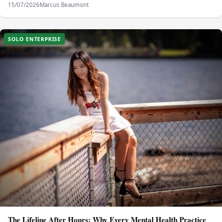
15/07/2026
Marcus Beaumont
SOLO ENTERPRISE
The Lifeline After Hours: Why Every Mental Health Practice