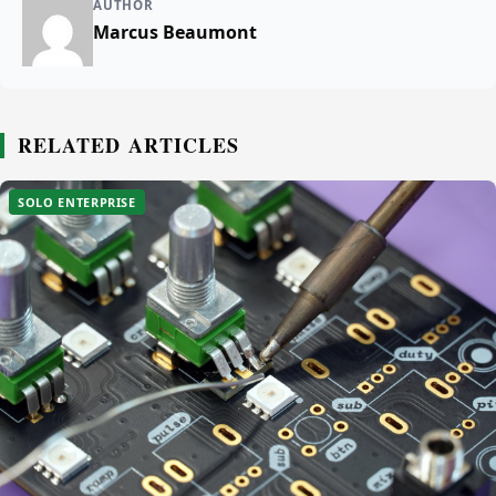
AUTHOR
Marcus Beaumont
RELATED ARTICLES
SOLO ENTERPRISE