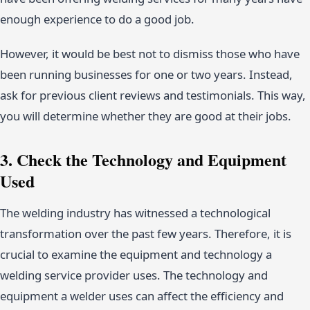
enough experience to do a good job.
However, it would be best not to dismiss those who have
been running businesses for one or two years. Instead,
ask for previous client reviews and testimonials. This way,
you will determine whether they are good at their jobs.
3. Check the Technology and Equipment
Used
The welding industry has witnessed a technological
transformation over the past few years. Therefore, it is
crucial to examine the equipment and technology a
welding service provider uses. The technology and
equipment a welder uses can affect the efficiency and