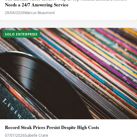
Needs a 24/7 Answering Service
28/04/2026
Marcus Beaumont
SOLO ENTERPRISE
Record Steak Prices Persist Despite High Costs
07/07/2026
Isabelle Crane