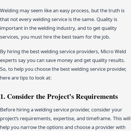
Welding may seem like an easy process, but the truth is
that not every welding service is the same. Quality is
important in the welding industry, and to get quality
services, you must hire the best team for the job.
By hiring the best welding service providers, Micro Weld
experts say you can save money and get quality results.
So, to help you choose the best welding service provider,
here are tips to look at:
1. Consider the Project’s Requirements
Before hiring a welding service provider, consider your
project’s requirements, expertise, and timeframe. This will
help you narrow the options and choose a provider with