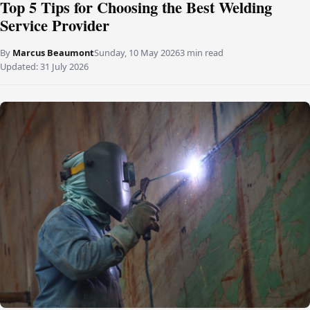
Top 5 Tips for Choosing the Best Welding
Service Provider
By
Marcus Beaumont
Sunday, 10 May 2026
3 min read
Updated:
31 July 2026