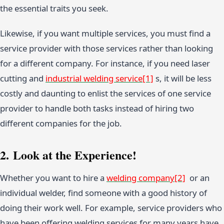
the essential traits you seek.
Likewise, if you want multiple services, you must find a
service provider with those services rather than looking
for a different company. For instance, if you need laser
cutting and
industrial welding service
[1]
s, it will be less
costly and daunting to enlist the services of one service
provider to handle both tasks instead of hiring two
different companies for the job.
2. Look at the Experience!
Whether you want to hire a
welding company
[2]
or an
individual welder, find someone with a good history of
doing their work well. For example, service providers who
have been offering welding services for many years have