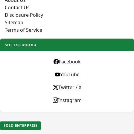
About Us
Contact Us
Disclosure Policy
Sitemap
Terms of Service
SOCIAL MEDIA
Facebook
YouTube
Twitter / X
Instagram
SOLO ENTERPRISE