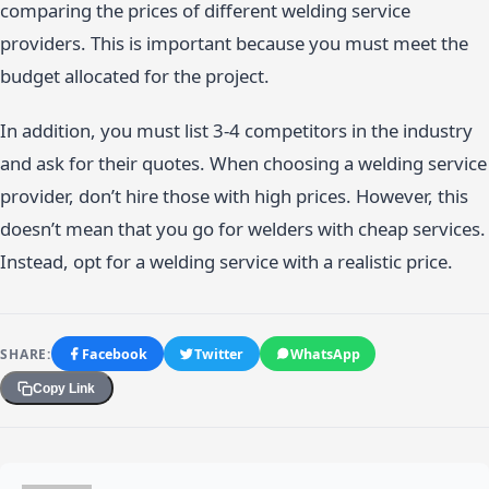
comparing the prices of different welding service
providers. This is important because you must meet the
budget allocated for the project.
In addition, you must list 3-4 competitors in the industry
and ask for their quotes. When choosing a welding service
provider, don’t hire those with high prices. However, this
doesn’t mean that you go for welders with cheap services.
Instead, opt for a welding service with a realistic price.
SHARE:
Facebook
Twitter
WhatsApp
Copy Link