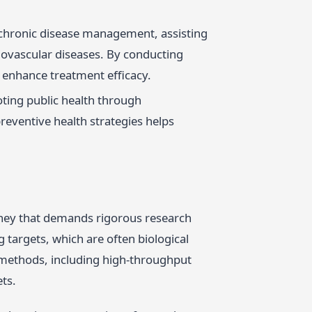
 chronic disease management, assisting
diovascular diseases. By conducting
 enhance treatment efficacy.
oting public health through
reventive health strategies helps
rney that demands rigorous research
targets, which are often biological
f methods, including high-throughput
ts.