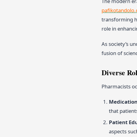
The modern era
pafikotandolo.
transforming he
role in enhanci
As society’s u
fusion of scien
Diverse Ro
Pharmacists occ
Medication
that patien
Patient Ed
aspects such