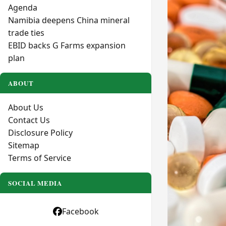
Agenda
Namibia deepens China mineral
trade ties
EBID backs G Farms expansion
plan
ABOUT
About Us
Contact Us
Disclosure Policy
Sitemap
Terms of Service
SOCIAL MEDIA
Facebook