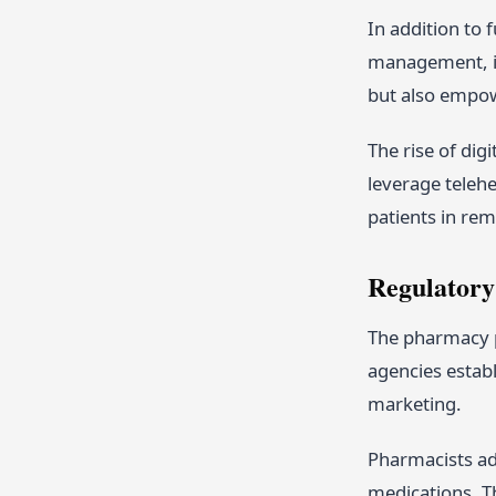
In addition to 
management, im
but also empowe
The rise of di
leverage telehe
patients in re
Regulatory
The pharmacy p
agencies establ
marketing.
Pharmacists adh
medications. Th