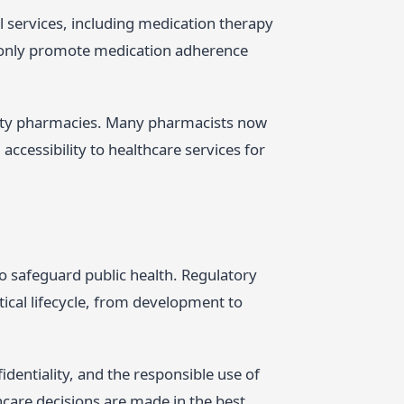
al services, including medication therapy
 only promote medication adherence
.
unity pharmacies. Many pharmacists now
accessibility to healthcare services for
o safeguard public health. Regulatory
ical lifecycle, from development to
identiality, and the responsible use of
hcare decisions are made in the best