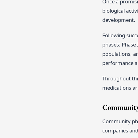
Once a promisin
biological acti
development.
Following succe
phases: Phase I
populations, an
performance an
Throughout thi
medications ar
Community 
Community phar
companies and 