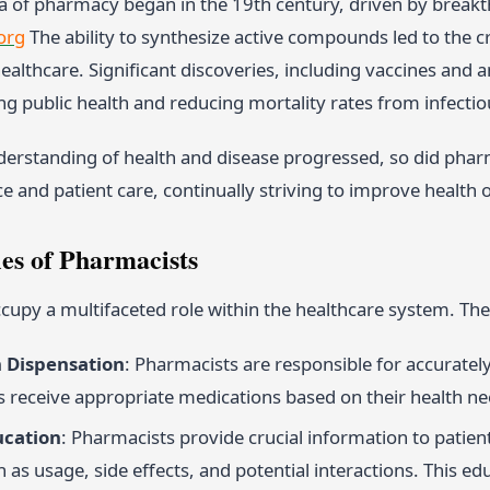
 of pharmacy began in the 19th century, driven by breakt
org
The ability to synthesize active compounds led to the c
althcare. Significant discoveries, including vaccines and 
ng public health and reducing mortality rates from infectio
nderstanding of health and disease progressed, so did pha
ce and patient care, continually striving to improve healt
les of Pharmacists
upy a multifaceted role within the healthcare system. The
 Dispensation
: Pharmacists are responsible for accuratel
ts receive appropriate medications based on their health ne
ucation
: Pharmacists provide crucial information to patien
 as usage, side effects, and potential interactions. This edu