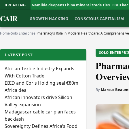
amibia deepens China mineral trade ties
BREAKING
EBID backs G Farms expansi
CAIR
GROWTH HACKING
CONSCIOUS CAPITALISM
Home
›
Solo Enterprise
›
Pharmacy’s Role in Modern Healthcare: A Comprehensiv
SOLO ENTERPRI
LATEST POST
Pharmac
African Textile Industry Expands
Overvie
With Cotton Trade
EBID and Coris Holding seal €80m
By
Marcus Beaum
Africa deal
African innovators drive Silicon
Valley expansion
Madagascar cable car plan faces
backlash
Sovereignty Defines Africa’s Food