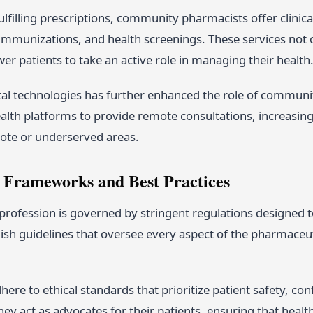
fulfilling prescriptions, community pharmacists offer clinic
munizations, and health screenings. These services not
r patients to take an active role in managing their health
gital technologies has further enhanced the role of comm
alth platforms to provide remote consultations, increasing 
mote or underserved areas.
 Frameworks and Best Practices
rofession is governed by stringent regulations designed t
ish guidelines that oversee every aspect of the pharmaceut
ere to ethical standards that prioritize patient safety, conf
ey act as advocates for their patients, ensuring that healt