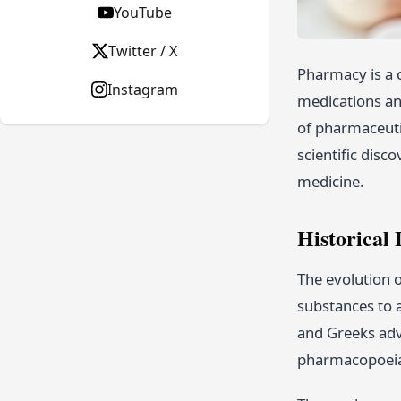
YouTube
Twitter / X
Pharmacy is a c
Instagram
medications an
of pharmaceutic
scientific disc
medicine.
Historical
The evolution o
substances to a
and Greeks adv
pharmacopoeias