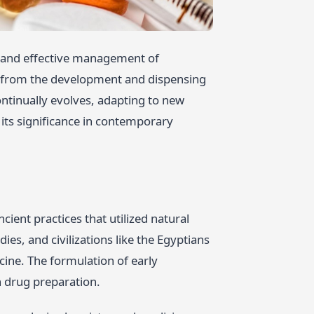
fe and effective management of
s, from the development and dispensing
continually evolves, adapting to new
g its significance in contemporary
ient practices that utilized natural
ies, and civilizations like the Egyptians
ine. The formulation of early
 drug preparation.