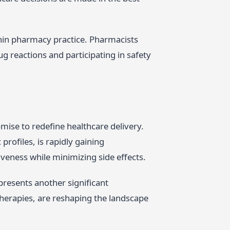
thin pharmacy practice. Pharmacists
g reactions and participating in safety
mise to redefine healthcare delivery.
profiles, is rapidly gaining
eness while minimizing side effects.
presents another significant
herapies, are reshaping the landscape