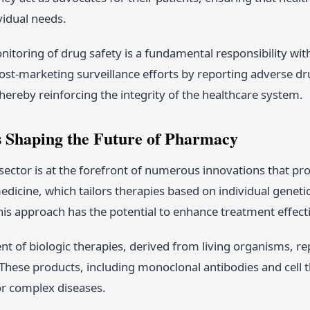
ividual needs.
itoring of drug safety is a fundamental responsibility wi
ost-marketing surveillance efforts by reporting adverse dru
ereby reinforcing the integrity of the healthcare system.
s Shaping the Future of Pharmacy
ector is at the forefront of numerous innovations that pro
dicine, which tailors therapies based on individual genetic 
 approach has the potential to enhance treatment effectiv
t of biologic therapies, derived from living organisms, re
hese products, including monoclonal antibodies and cell t
or complex diseases.