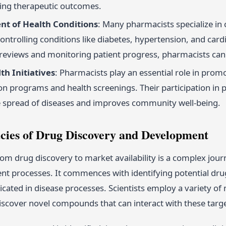
ing therapeutic outcomes.
t of Health Conditions
: Many pharmacists specialize in
controlling conditions like diabetes, hypertension, and car
reviews and monitoring patient progress, pharmacists can
th Initiatives
: Pharmacists play an essential role in prom
n programs and health screenings. Their participation in p
e spread of diseases and improves community well-being.
acies of Drug Discovery and Development
om drug discovery to market availability is a complex jou
t processes. It commences with identifying potential drug 
icated in disease processes. Scientists employ a variety o
iscover novel compounds that can interact with these targe