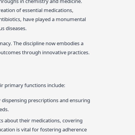
hroughs in chemistry and medicine.
reation of essential medications,
antibiotics, have played a monumental
us diseases.
rmacy. The discipline now embodies a
h outcomes through innovative practices.
ir primary functions include:
y dispensing prescriptions and ensuring
eds.
ts about their medications, covering
cation is vital for fostering adherence