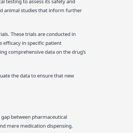
l testing to assess its safety and
nd animal studies that inform further
als. These trials are conducted in
efficacy in specific patient
cting comprehensive data on the drug’s
uate the data to ensure that new
e gap between pharmaceutical
ond mere medication dispensing.