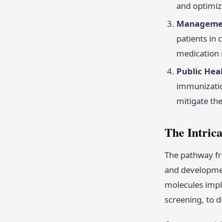
and optimiz
Managemen
patients in 
medication 
Public Heal
immunizatio
mitigate th
The Intric
The pathway fr
and developmen
molecules impl
screening, to d