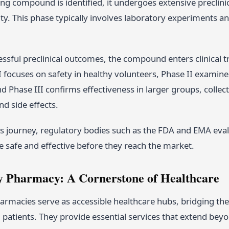
g compound is identified, it undergoes extensive preclinica
vity. This phase typically involves laboratory experiments a
ssful preclinical outcomes, the compound enters clinical tri
 focuses on safety in healthy volunteers, Phase II examines 
d Phase III confirms effectiveness in larger groups, colle
d side effects.
s journey, regulatory bodies such as the FDA and EMA eval
e safe and effective before they reach the market.
Pharmacy: A Cornerstone of Healthcare
macies serve as accessible healthcare hubs, bridging th
patients. They provide essential services that extend bey