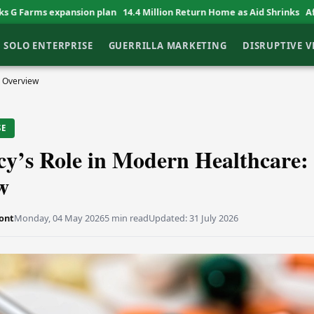
on plan
14.4 Million Return Home as Aid Shrinks
African Entrepreneur
SOLO ENTERPRISE
GUERRILLA MARKETING
DISRUPTIVE 
e Overview
SE
y’s Role in Modern Healthcare:
w
ont
Monday, 04 May 2026
5 min read
Updated:
31 July 2026