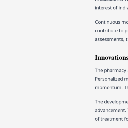
interest of ind
Continuous mon
contribute to p
assessments, th
Innovation
The pharmacy s
Personalized me
momentum. This
The developmen
advancement. T
of treatment f