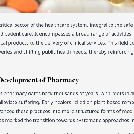
ritical sector of the healthcare system, integral to the sa
d patient care. It encompasses a broad range of activitie
al products to the delivery of clinical services. This field 
overies and shifting public health needs, thereby reinforcin
 Development of Pharmacy
f pharmacy dates back thousands of years, with roots in anc
lleviate suffering. Early healers relied on plant-based remed
anced these practices into more structured forms of medic
 marked the transition towards systematic approaches in