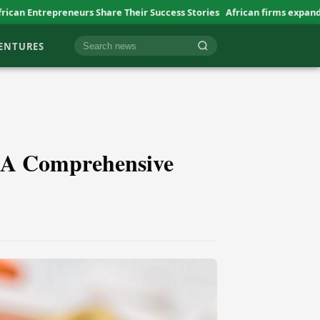
s Share Their Success Stories
African firms expand abroad at slow p
VENTURES
Cari berita
 A Comprehensive