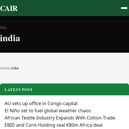
CAIR
TAG
india
Home
›
india
LATEST POST
AU sets up office in Congo capital
El Niño set to fuel global weather chaos
African Textile Industry Expands With Cotton Trade
EBID and Coris Holding seal €80m Africa deal