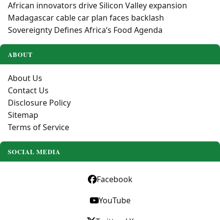
African innovators drive Silicon Valley expansion
Madagascar cable car plan faces backlash
Sovereignty Defines Africa’s Food Agenda
ABOUT
About Us
Contact Us
Disclosure Policy
Sitemap
Terms of Service
SOCIAL MEDIA
Facebook
YouTube