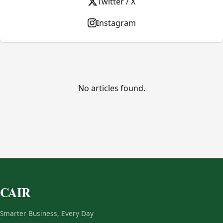
Twitter / X
Instagram
No articles found.
CAIR
Smarter Business, Every Day