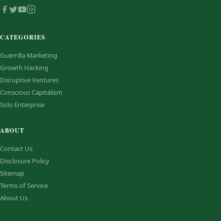
CATEGORIES
Guerrilla Marketing
Growth Hacking
Disruptive Ventures
Conscious Capitalism
Solo Enterprise
ABOUT
Contact Us
Disclosure Policy
Sitemap
Terms of Service
About Us