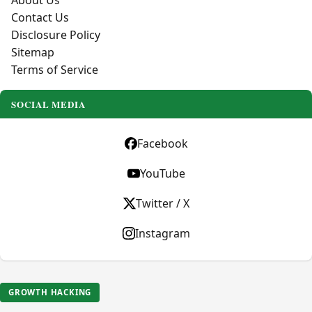
About Us
Contact Us
Disclosure Policy
Sitemap
Terms of Service
SOCIAL MEDIA
Facebook
YouTube
Twitter / X
Instagram
GROWTH HACKING