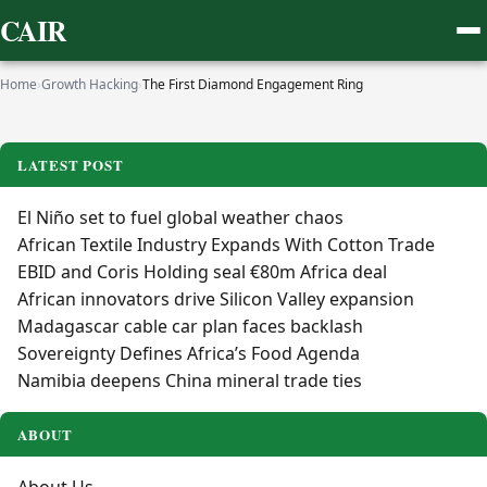
CAIR
Home
›
Growth Hacking
›
The First Diamond Engagement Ring
LATEST POST
El Niño set to fuel global weather chaos
African Textile Industry Expands With Cotton Trade
EBID and Coris Holding seal €80m Africa deal
African innovators drive Silicon Valley expansion
Madagascar cable car plan faces backlash
Sovereignty Defines Africa’s Food Agenda
Namibia deepens China mineral trade ties
ABOUT