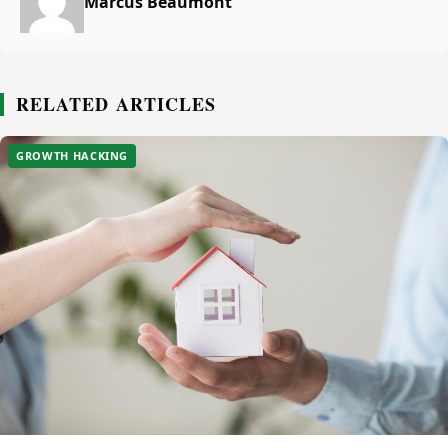
Marcus Beaumont
RELATED ARTICLES
GROWTH HACKING