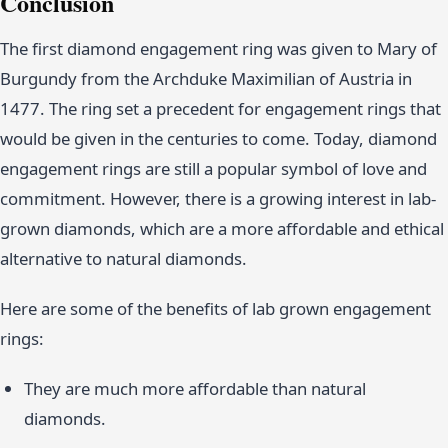
Conclusion
The first diamond engagement ring was given to Mary of
Burgundy from the Archduke Maximilian of Austria in
1477. The ring set a precedent for engagement rings that
would be given in the centuries to come. Today, diamond
engagement rings are still a popular symbol of love and
commitment. However, there is a growing interest in lab-
grown diamonds, which are a more affordable and ethical
alternative to natural diamonds.
Here are some of the benefits of lab grown engagement
rings:
They are much more affordable than natural
diamonds.