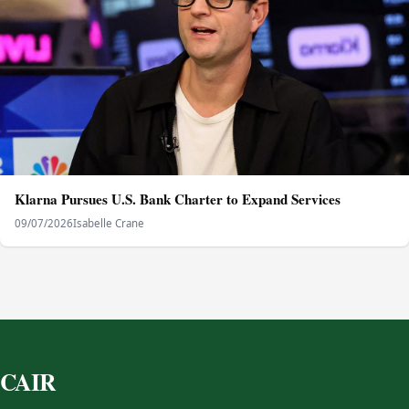
Klarna Pursues U.S. Bank Charter to Expand Services
09/07/2026
Isabelle Crane
CAIR