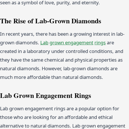
seen as a symbol of love, purity, and eternity.
The Rise of Lab-Grown Diamonds
In recent years, there has been a growing interest in lab-
grown diamonds.
Lab
grown
engagement
rings
are
created in a laboratory under controlled conditions, and
they have the same chemical and physical properties as
natural diamonds. However, lab-grown diamonds are
much more affordable than natural diamonds.
Lab Grown Engagement Rings
Lab grown engagement rings are a popular option for
those who are looking for an affordable and ethical
alternative to natural diamonds. Lab grown engagement