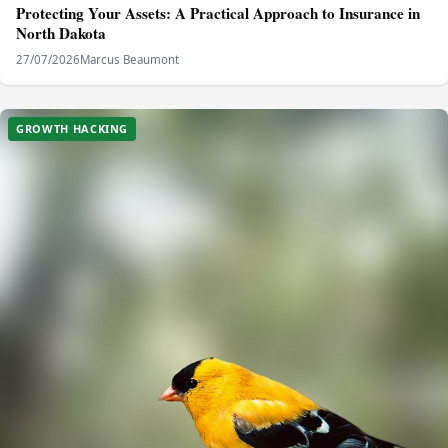
Protecting Your Assets: A Practical Approach to Insurance in
North Dakota
27/07/2026
Marcus Beaumont
GROWTH HACKING