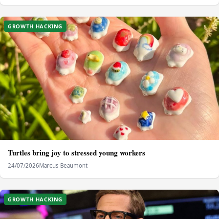
GROWTH HACKING
Turtles bring joy to stressed young workers
24/07/2026
Marcus Beaumont
GROWTH HACKING