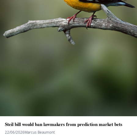
Steil bill would ban lawmakers from prediction market bets
22/06/2026
Marcus Beaumont