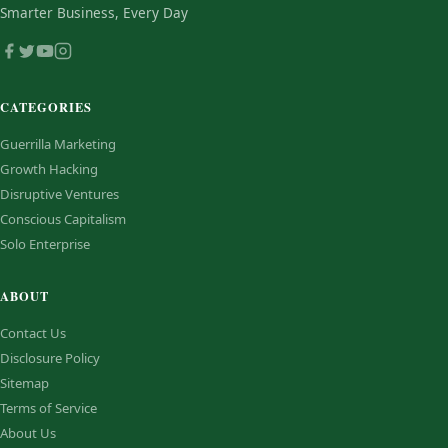
Smarter Business, Every Day
CATEGORIES
Guerrilla Marketing
Growth Hacking
Disruptive Ventures
Conscious Capitalism
Solo Enterprise
ABOUT
Contact Us
Disclosure Policy
Sitemap
Terms of Service
About Us