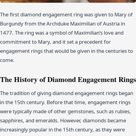
The first diamond engagement ring was given to Mary of
Burgundy from the Archduke Maximilian of Austria in
1477. The ring was a symbol of Maximilian’s love and
commitment to Mary, and it set a precedent for
engagement rings that would be given in the centuries to
come.
The History of Diamond Engagement Rings
The tradition of giving diamond engagement rings began
in the 15th century. Before that time, engagement rings
were typically made of other gemstones, such as rubies,
sapphires, and emeralds. However, diamonds became
increasingly popular in the 15th century, as they were