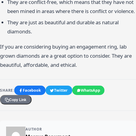
They are conflict-free, which means that they have not
been mined in areas where there is conflict or violence.
They are just as beautiful and durable as natural
diamonds.
If you are considering buying an engagement ring, lab
grown diamonds are a great option to consider. They are
beautiful, affordable, and ethical.
SHARE:
Facebook
Twitter
WhatsApp
Copy Link
AUTHOR