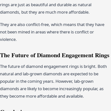
rings are just as beautiful and durable as natural
diamonds, but they are much more affordable.
They are also conflict-free, which means that they have
not been mined in areas where there is conflict or
violence.
The Future of Diamond Engagement Rings
The future of diamond engagement rings is bright. Both
natural and lab-grown diamonds are expected to be
popular in the coming years. However, lab-grown
diamonds are likely to become increasingly popular, as
they become more affordable and available.