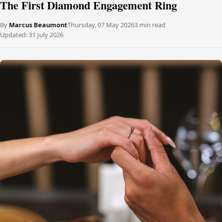
The First Diamond Engagement Ring
By
Marcus Beaumont
Thursday, 07 May 2026
3 min read
Updated:
31 July 2026