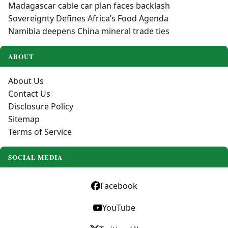
Madagascar cable car plan faces backlash
Sovereignty Defines Africa’s Food Agenda
Namibia deepens China mineral trade ties
ABOUT
About Us
Contact Us
Disclosure Policy
Sitemap
Terms of Service
SOCIAL MEDIA
Facebook
YouTube