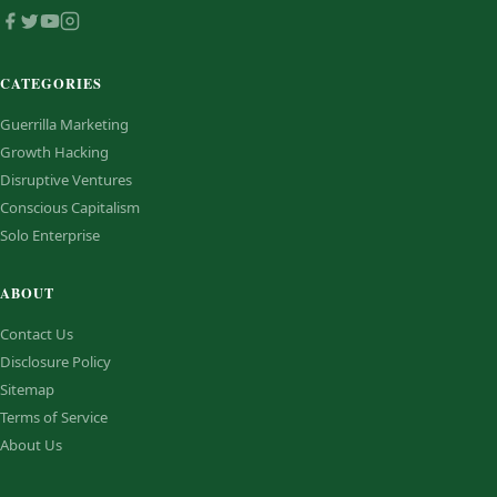
CATEGORIES
Guerrilla Marketing
Growth Hacking
Disruptive Ventures
Conscious Capitalism
Solo Enterprise
ABOUT
Contact Us
Disclosure Policy
Sitemap
Terms of Service
About Us