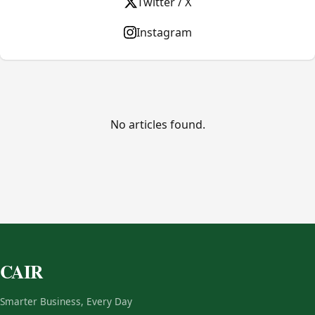
Twitter / X
Instagram
No articles found.
CAIR
Smarter Business, Every Day