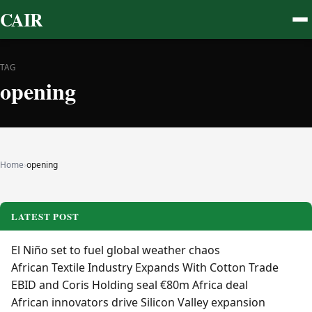
CAIR
TAG
opening
Home
›
opening
LATEST POST
El Niño set to fuel global weather chaos
African Textile Industry Expands With Cotton Trade
EBID and Coris Holding seal €80m Africa deal
African innovators drive Silicon Valley expansion