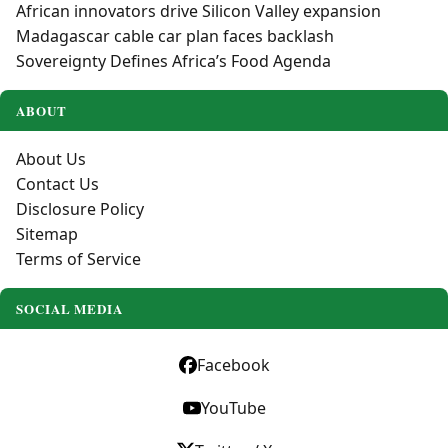
African innovators drive Silicon Valley expansion
Madagascar cable car plan faces backlash
Sovereignty Defines Africa’s Food Agenda
ABOUT
About Us
Contact Us
Disclosure Policy
Sitemap
Terms of Service
SOCIAL MEDIA
Facebook
YouTube