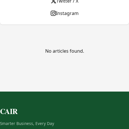
Twitter / X
Instagram
No articles found.
CAIR
Smarter Business, Every Day