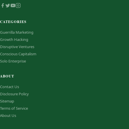
CATEGORIES
Guerrilla Marketing
Growth Hacking
Disruptive Ventures
Conscious Capitalism
Solo Enterprise
ABOUT
Contact Us
Disclosure Policy
Sitemap
Terms of Service
About Us