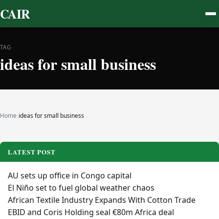
CAIR
TAG
ideas for small business
Home
›
ideas for small business
LATEST POST
AU sets up office in Congo capital
El Niño set to fuel global weather chaos
African Textile Industry Expands With Cotton Trade
EBID and Coris Holding seal €80m Africa deal