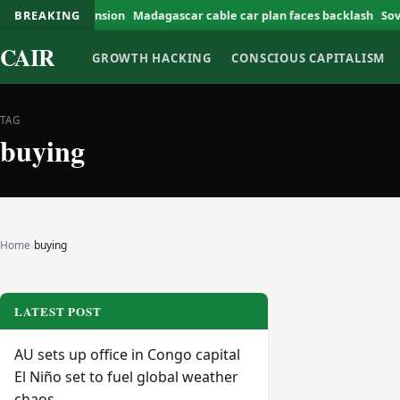
n Valley expansion
BREAKING
Madagascar cable car plan faces backlash
Soverei
CAIR
GROWTH HACKING
CONSCIOUS CAPITALISM
TAG
buying
Home
›
buying
LATEST POST
AU sets up office in Congo capital
El Niño set to fuel global weather
chaos