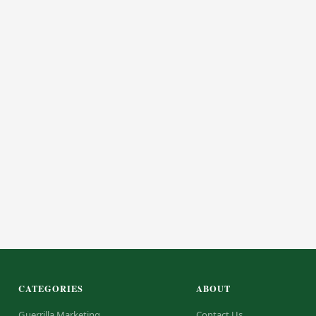
CATEGORIES
ABOUT
Guerrilla Marketing
Contact Us