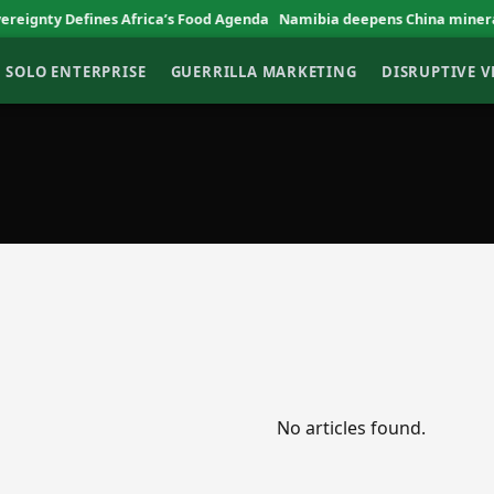
gnty Defines Africa’s Food Agenda
Namibia deepens China mineral tr
SOLO ENTERPRISE
GUERRILLA MARKETING
DISRUPTIVE 
No articles found.