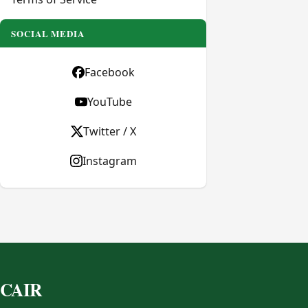
SOCIAL MEDIA
Facebook
YouTube
Twitter / X
Instagram
CAIR