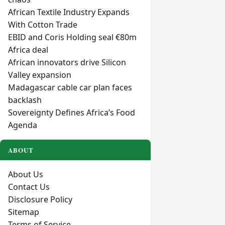
African Textile Industry Expands
With Cotton Trade
EBID and Coris Holding seal €80m
Africa deal
African innovators drive Silicon
Valley expansion
Madagascar cable car plan faces
backlash
Sovereignty Defines Africa’s Food
Agenda
ABOUT
About Us
Contact Us
Disclosure Policy
Sitemap
Terms of Service