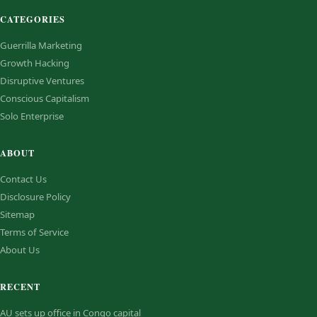
CATEGORIES
Guerrilla Marketing
Growth Hacking
Disruptive Ventures
Conscious Capitalism
Solo Enterprise
ABOUT
Contact Us
Disclosure Policy
Sitemap
Terms of Service
About Us
RECENT
AU sets up office in Congo capital