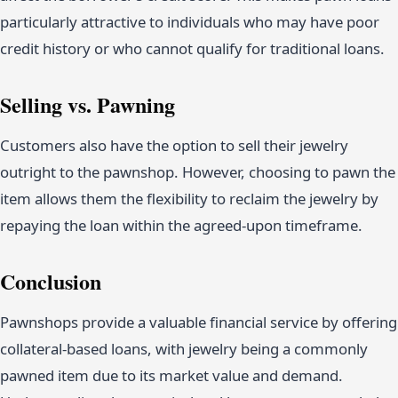
particularly attractive to individuals who may have poor
credit history or who cannot qualify for traditional loans.
Selling vs. Pawning
Customers also have the option to sell their jewelry
outright to the pawnshop. However, choosing to pawn the
item allows them the flexibility to reclaim the jewelry by
repaying the loan within the agreed-upon timeframe.
Conclusion
Pawnshops provide a valuable financial service by offering
collateral-based loans, with jewelry being a commonly
pawned item due to its market value and demand.