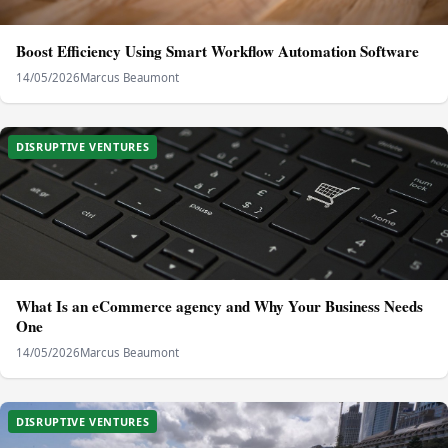
Boost Efficiency Using Smart Workflow Automation Software
14/05/2026
Marcus Beaumont
DISRUPTIVE VENTURES
What Is an eCommerce agency and Why Your Business Needs
One
14/05/2026
Marcus Beaumont
DISRUPTIVE VENTURES