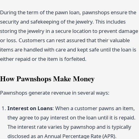
During the term of the pawn loan, pawnshops ensure the
security and safekeeping of the jewelry. This includes
storing the jewelry in a secure location to prevent damage
or loss. Customers can rest assured that their valuable
items are handled with care and kept safe until the loan is
either repaid or the item is forfeited.
How Pawnshops Make Money
Pawnshops generate revenue in several ways:
Interest on Loans
: When a customer pawns an item,
they agree to pay interest on the loan until it is repaid.
The interest rate varies by pawnshop and is typically
disclosed as an Annual Percentage Rate (APR).