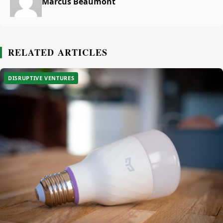
Marcus Beaumont
RELATED ARTICLES
DISRUPTIVE VENTURES