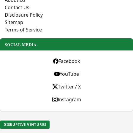
About Us
Contact Us
Disclosure Policy
Sitemap
Terms of Service
SOCIAL MEDIA
Facebook
YouTube
Twitter / X
Instagram
DISRUPTIVE VENTURES