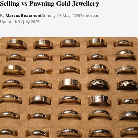
Selling vs Pawning Gold Jewellery
By
Marcus Beaumont
Sunday, 03 May 2026
3 min read
Updated:
31 July 2026