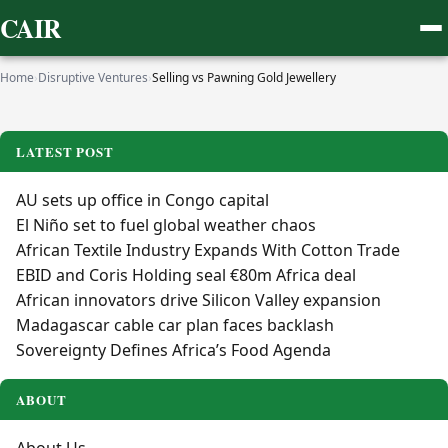
CAIR
Home
›
Disruptive Ventures
›
Selling vs Pawning Gold Jewellery
LATEST POST
AU sets up office in Congo capital
El Niño set to fuel global weather chaos
African Textile Industry Expands With Cotton Trade
EBID and Coris Holding seal €80m Africa deal
African innovators drive Silicon Valley expansion
Madagascar cable car plan faces backlash
Sovereignty Defines Africa’s Food Agenda
ABOUT