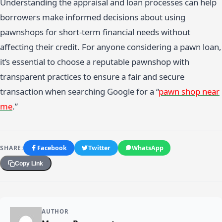
Understanding the appraisal and loan processes can help
borrowers make informed decisions about using
pawnshops for short-term financial needs without
affecting their credit. For anyone considering a pawn loan,
it’s essential to choose a reputable pawnshop with
transparent practices to ensure a fair and secure
transaction when searching Google for a “
pawn shop near
me
.”
SHARE:
Facebook
Twitter
WhatsApp
Copy Link
AUTHOR