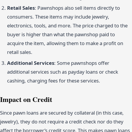
Retail Sales
: Pawnshops also sell items directly to
consumers. These items may include jewelry,
electronics, tools, and more. The price charged to the
buyer is higher than what the pawnshop paid to
acquire the item, allowing them to make a profit on
retail sales.
Additional Services
: Some pawnshops offer
additional services such as payday loans or check
cashing, charging fees for these services.
Impact on Credit
Since pawn loans are secured by collateral (in this case,
jewelry), they do not require a credit check nor do they
affect the borrower’s credit score. This makes pawn loans