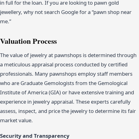
in full for the loan. If you are looking to pawn gold
jewellery, why not search Google for a “pawn shop near
me.”
Valuation Process
The value of jewelry at pawnshops is determined through
a meticulous appraisal process conducted by certified
professionals. Many pawnshops employ staff members
who are Graduate Gemologists from the Gemological
Institute of America (GIA) or have extensive training and
experience in jewelry appraisal. These experts carefully
assess, inspect, and price the jewelry to determine its fair
market value.
Security and Transparency