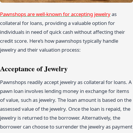
Pawnshops are well-known for accepting jewelry
as
collateral for loans, providing a valuable option for
individuals in need of quick cash without affecting their
credit score. Here’s how pawnshops typically handle
jewelry and their valuation process:
Acceptance of Jewelry
Pawnshops readily accept jewelry as collateral for loans. A
pawn loan involves lending money in exchange for items
of value, such as jewelry. The loan amount is based on the
assessed value of the jewelry. Once the loan is repaid, the
jewelry is returned to the borrower. Alternatively, the
borrower can choose to surrender the jewelry as payment