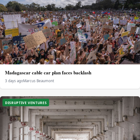
Madagascar cable car plan faces backlash
3 days ago
Marcus Beaumont
DISRUPTIVE VENTURES