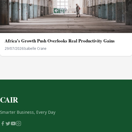
Africa’s Growth Push Overlooks Real Productivity Gains
29/07/2026
Isabelle Crane
CAIR
Smarter Business, Every Day