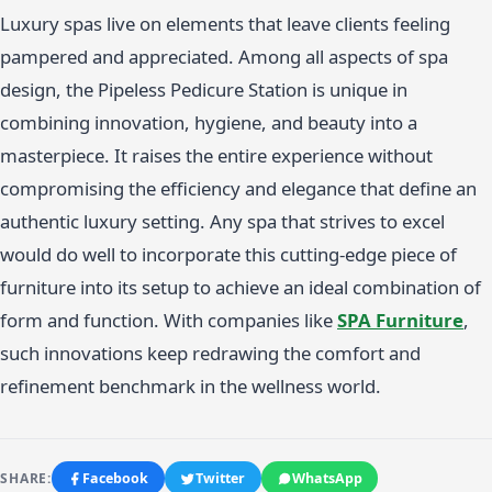
Luxury spas live on elements that leave clients feeling
pampered and appreciated. Among all aspects of spa
design, the Pipeless Pedicure Station is unique in
combining innovation, hygiene, and beauty into a
masterpiece. It raises the entire experience without
compromising the efficiency and elegance that define an
authentic luxury setting. Any spa that strives to excel
would do well to incorporate this cutting-edge piece of
furniture into its setup to achieve an ideal combination of
form and function. With companies like
SPA Furniture
,
such innovations keep redrawing the comfort and
refinement benchmark in the wellness world.
SHARE:
Facebook
Twitter
WhatsApp