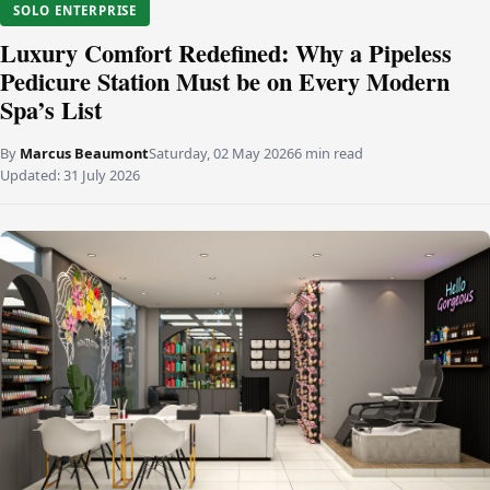
SOLO ENTERPRISE
Luxury Comfort Redefined: Why a Pipeless
Pedicure Station Must be on Every Modern
Spa’s List
By
Marcus Beaumont
Saturday, 02 May 2026
6 min read
Updated:
31 July 2026