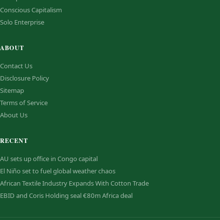
Conscious Capitalism
Solo Enterprise
ABOUT
Contact Us
Disclosure Policy
Sitemap
Terms of Service
About Us
RECENT
AU sets up office in Congo capital
El Niño set to fuel global weather chaos
African Textile Industry Expands With Cotton Trade
EBID and Coris Holding seal €80m Africa deal