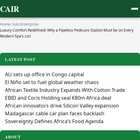
CAIR
Home
›
Solo Enterprise
›
Luxury Comfort Redefined: Why a Pipeless Pedicure Station Must be on Every
Modern Spa’s List
LATEST POST
AU sets up office in Congo capital
El Niño set to fuel global weather chaos
African Textile Industry Expands With Cotton Trade
EBID and Coris Holding seal €80m Africa deal
African innovators drive Silicon Valley expansion
Madagascar cable car plan faces backlash
Sovereignty Defines Africa’s Food Agenda
ABOUT