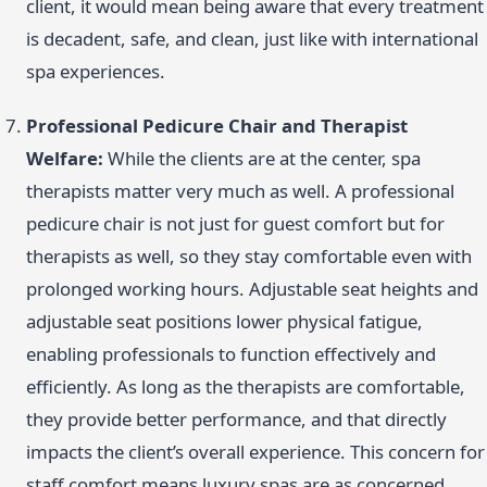
client, it would mean being aware that every treatment
is decadent, safe, and clean, just like with international
spa experiences.
Professional Pedicure Chair and Therapist
Welfare:
While the clients are at the center, spa
therapists matter very much as well. A professional
pedicure chair is not just for guest comfort but for
therapists as well, so they stay comfortable even with
prolonged working hours. Adjustable seat heights and
adjustable seat positions lower physical fatigue,
enabling professionals to function effectively and
efficiently. As long as the therapists are comfortable,
they provide better performance, and that directly
impacts the client’s overall experience. This concern for
staff comfort means luxury spas are as concerned