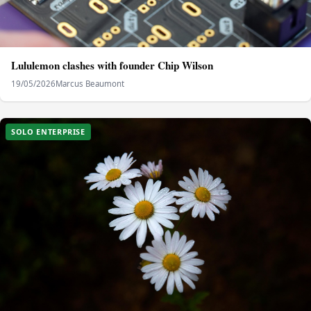
Lululemon clashes with founder Chip Wilson
19/05/2026
Marcus Beaumont
SOLO ENTERPRISE