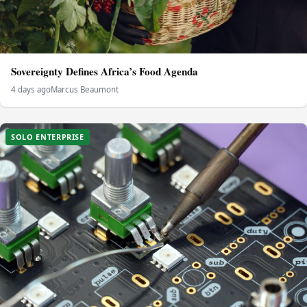
Sovereignty Defines Africa’s Food Agenda
4 days ago
Marcus Beaumont
SOLO ENTERPRISE