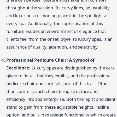
throughout the session. Its curvy lines, adjustability,
and luxurious cushioning place it in the spotlight at
every spa. Additionally, the sophistication of this
furniture exudes an environment of elegance that
clients feel from the onset. Style, to luxury spas, is an
assurance of quality, attention, and selectivity.
Professional Pedicure Chair: A Symbol of
Excellence:
Luxury spas are distinguished by the care
given to detail that they exhibit, and the professional
pedicure chair does not fall short of this trait. Other
than comfort, such chairs bring structure and
efficiency into spa enterprise. Both therapist and client
stand to gain from these adjustable heights, recline
option, and built-in massage functionality which create