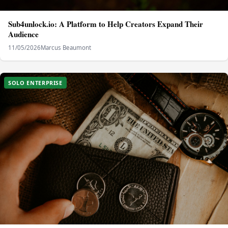
Sub4unlock.io: A Platform to Help Creators Expand Their
Audience
11/05/2026
Marcus Beaumont
SOLO ENTERPRISE