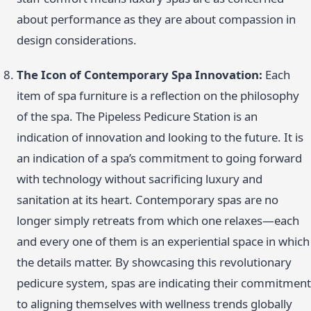
about performance as they are about compassion in
design considerations.
The Icon of Contemporary Spa Innovation:
Each
item of spa furniture is a reflection on the philosophy
of the spa. The Pipeless Pedicure Station is an
indication of innovation and looking to the future. It is
an indication of a spa’s commitment to going forward
with technology without sacrificing luxury and
sanitation at its heart. Contemporary spas are no
longer simply retreats from which one relaxes—each
and every one of them is an experiential space in which
the details matter. By showcasing this revolutionary
pedicure system, spas are indicating their commitment
to aligning themselves with wellness trends globally