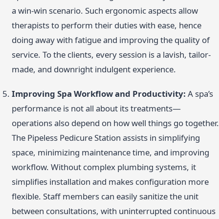
a win-win scenario. Such ergonomic aspects allow
therapists to perform their duties with ease, hence
doing away with fatigue and improving the quality of
service. To the clients, every session is a lavish, tailor-
made, and downright indulgent experience.
Improving Spa Workflow and Productivity:
A spa’s
performance is not all about its treatments—
operations also depend on how well things go together.
The Pipeless Pedicure Station assists in simplifying
space, minimizing maintenance time, and improving
workflow. Without complex plumbing systems, it
simplifies installation and makes configuration more
flexible. Staff members can easily sanitize the unit
between consultations, with uninterrupted continuous