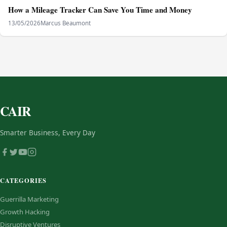
How a Mileage Tracker Can Save You Time and Money
13/05/2026
Marcus Beaumont
CAIR
Smarter Business, Every Day
CATEGORIES
Guerrilla Marketing
Growth Hacking
Disruptive Ventures