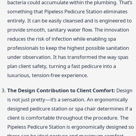
bacteria could accumulate within the plumbing. That’s
something that Pipeless Pedicure Station eliminates
entirely. It can be easily cleansed and is engineered to
provide smooth, sanitary water flow. The innovation
reduces the risk of infection while enabling spa
professionals to keep the highest possible sanitation
under observation. It has transformed the way spas
plan client safety, turning a fast pedicure into a
luxurious, tension-free experience.
The Design Contribution to Client Comfort:
Design
is not just pretty—it’s a sensation. An ergonomically
designed pedicure station or spa chair determines if a
client is comfortable throughout the procedure. The
Pipeless Pedicure Station is ergonomically designed so
there can be ideal posture and maximum comfort