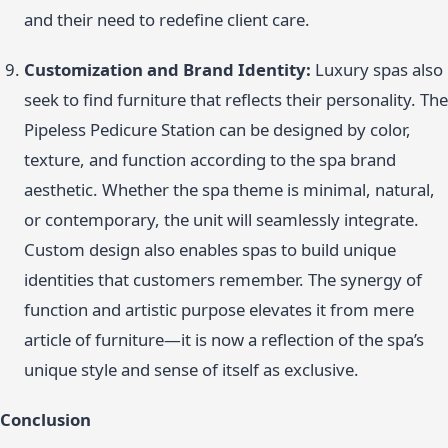
and their need to redefine client care.
Customization and Brand Identity:
Luxury spas also
seek to find furniture that reflects their personality. The
Pipeless Pedicure Station can be designed by color,
texture, and function according to the spa brand
aesthetic. Whether the spa theme is minimal, natural,
or contemporary, the unit will seamlessly integrate.
Custom design also enables spas to build unique
identities that customers remember. The synergy of
function and artistic purpose elevates it from mere
article of furniture—it is now a reflection of the spa’s
unique style and sense of itself as exclusive.
Conclusion