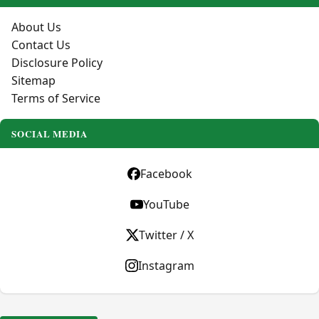
About Us
Contact Us
Disclosure Policy
Sitemap
Terms of Service
SOCIAL MEDIA
Facebook
YouTube
Twitter / X
Instagram