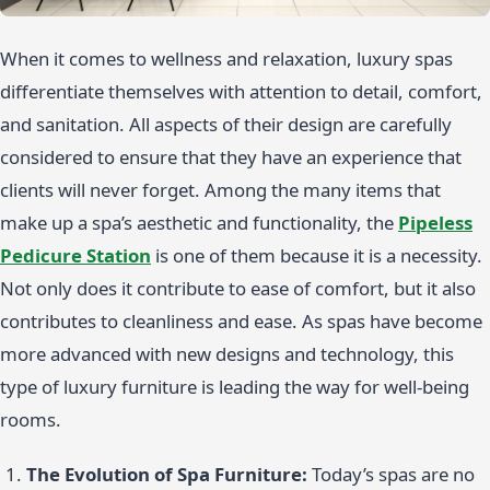
When it comes to wellness and relaxation, luxury spas
differentiate themselves with attention to detail, comfort,
and sanitation. All aspects of their design are carefully
considered to ensure that they have an experience that
clients will never forget. Among the many items that
make up a spa’s aesthetic and functionality, the
Pipeless
Pedicure Station
is one of them because it is a necessity.
Not only does it contribute to ease of comfort, but it also
contributes to cleanliness and ease. As spas have become
more advanced with new designs and technology, this
type of luxury furniture is leading the way for well-being
rooms.
The Evolution of Spa Furniture:
Today’s spas are no