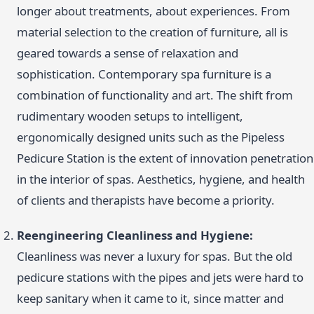
longer about treatments, about experiences. From
material selection to the creation of furniture, all is
geared towards a sense of relaxation and
sophistication. Contemporary spa furniture is a
combination of functionality and art. The shift from
rudimentary wooden setups to intelligent,
ergonomically designed units such as the Pipeless
Pedicure Station is the extent of innovation penetration
in the interior of spas. Aesthetics, hygiene, and health
of clients and therapists have become a priority.
Reengineering Cleanliness and Hygiene:
Cleanliness was never a luxury for spas. But the old
pedicure stations with the pipes and jets were hard to
keep sanitary when it came to it, since matter and