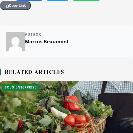
Copy Link
AUTHOR
Marcus Beaumont
RELATED ARTICLES
SOLO ENTERPRISE