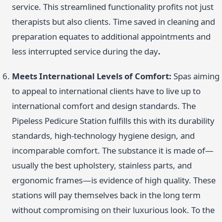
service. This streamlined functionality profits not just
therapists but also clients. Time saved in cleaning and
preparation equates to additional appointments and
less interrupted service during the day
.
Meets International Levels of Comfort:
Spas aiming
to appeal to international clients have to live up to
international comfort and design standards. The
Pipeless Pedicure Station fulfills this with its durability
standards, high-technology hygiene design, and
incomparable comfort. The substance it is made of—
usually the best upholstery, stainless parts, and
ergonomic frames—is evidence of high quality. These
stations will pay themselves back in the long term
without compromising on their luxurious look. To the