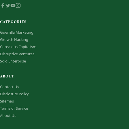
CATEGORIES
Guerrilla Marketing
Growth Hacking
Conscious Capitalism
Disruptive Ventures
Solo Enterprise
ABOUT
Contact Us
Disclosure Policy
Sitemap
Terms of Service
About Us