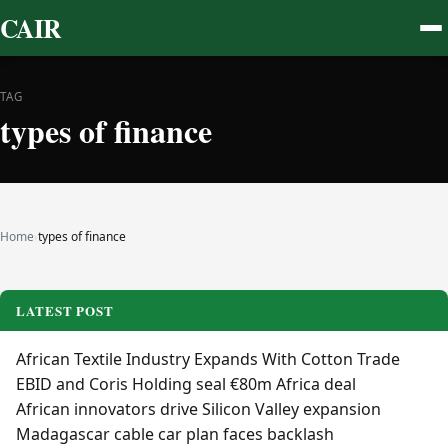
CAIR
TAG
types of finance
Home
›
types of finance
LATEST POST
African Textile Industry Expands With Cotton Trade
EBID and Coris Holding seal €80m Africa deal
African innovators drive Silicon Valley expansion
Madagascar cable car plan faces backlash