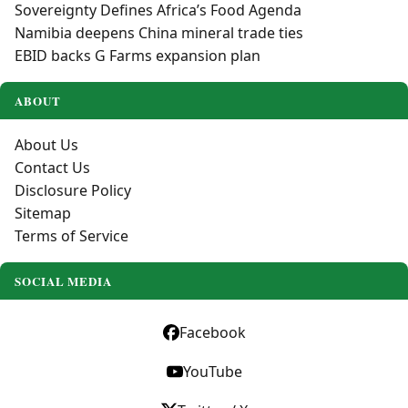
Sovereignty Defines Africa’s Food Agenda
Namibia deepens China mineral trade ties
EBID backs G Farms expansion plan
ABOUT
About Us
Contact Us
Disclosure Policy
Sitemap
Terms of Service
SOCIAL MEDIA
Facebook
YouTube