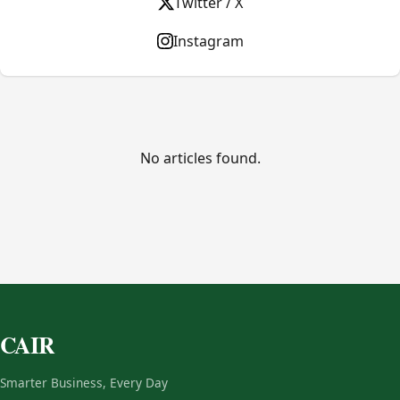
Twitter / X
Instagram
No articles found.
CAIR
Smarter Business, Every Day