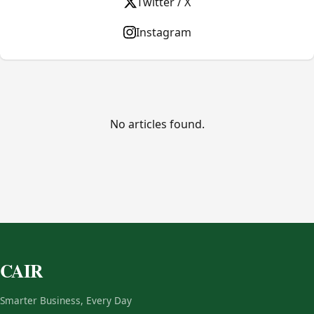
Twitter / X
Instagram
No articles found.
CAIR
Smarter Business, Every Day