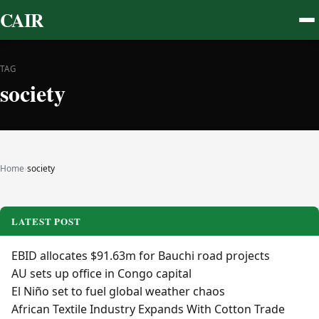
CAIR
TAG
society
Home
›
society
LATEST POST
EBID allocates $91.63m for Bauchi road projects
AU sets up office in Congo capital
El Niño set to fuel global weather chaos
African Textile Industry Expands With Cotton Trade