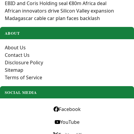
EBID and Coris Holding seal €80m Africa deal
African innovators drive Silicon Valley expansion
Madagascar cable car plan faces backlash
ABOUT
About Us
Contact Us
Disclosure Policy
Sitemap
Terms of Service
SOCIAL MEDIA
Facebook
YouTube