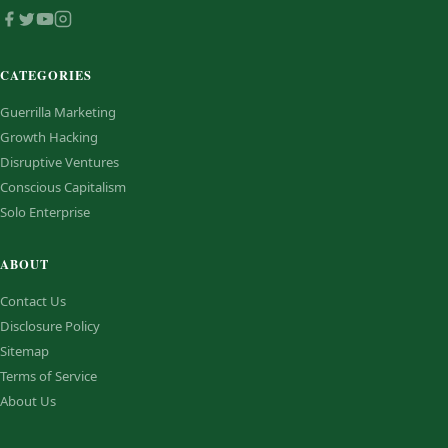
CATEGORIES
Guerrilla Marketing
Growth Hacking
Disruptive Ventures
Conscious Capitalism
Solo Enterprise
ABOUT
Contact Us
Disclosure Policy
Sitemap
Terms of Service
About Us