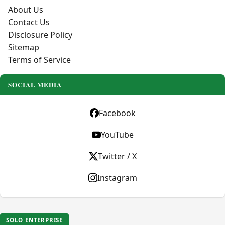
About Us
Contact Us
Disclosure Policy
Sitemap
Terms of Service
SOCIAL MEDIA
Facebook
YouTube
Twitter / X
Instagram
SOLO ENTERPRISE