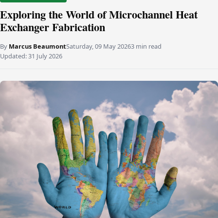
Exploring the World of Microchannel Heat
Exchanger Fabrication
By
Marcus Beaumont
Saturday, 09 May 2026
3 min read
Updated:
31 July 2026