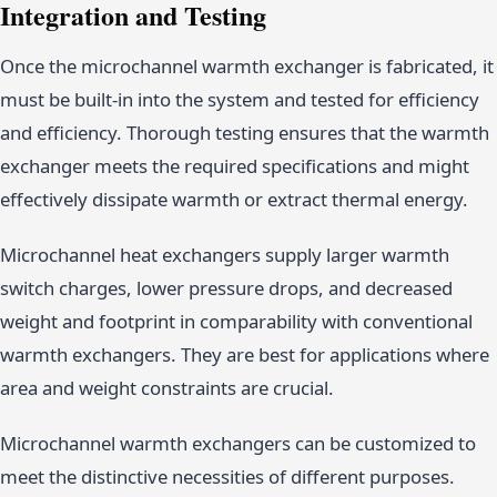
Integration and Testing
Once the microchannel warmth exchanger is fabricated, it
must be built-in into the system and tested for efficiency
and efficiency. Thorough testing ensures that the warmth
exchanger meets the required specifications and might
effectively dissipate warmth or extract thermal energy.
Microchannel heat exchangers supply larger warmth
switch charges, lower pressure drops, and decreased
weight and footprint in comparability with conventional
warmth exchangers. They are best for applications where
area and weight constraints are crucial.
Microchannel warmth exchangers can be customized to
meet the distinctive necessities of different purposes.