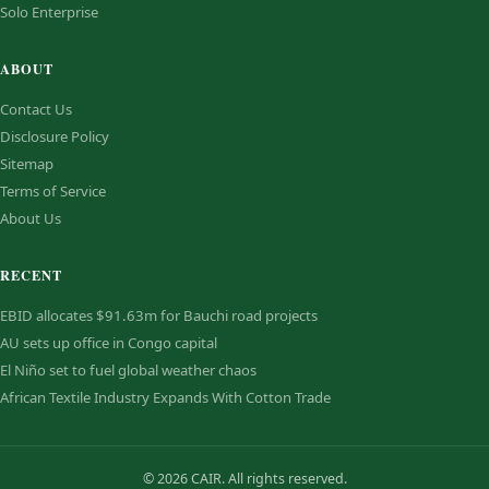
Solo Enterprise
ABOUT
Contact Us
Disclosure Policy
Sitemap
Terms of Service
About Us
RECENT
EBID allocates $91.63m for Bauchi road projects
AU sets up office in Congo capital
El Niño set to fuel global weather chaos
African Textile Industry Expands With Cotton Trade
© 2026 CAIR. All rights reserved.