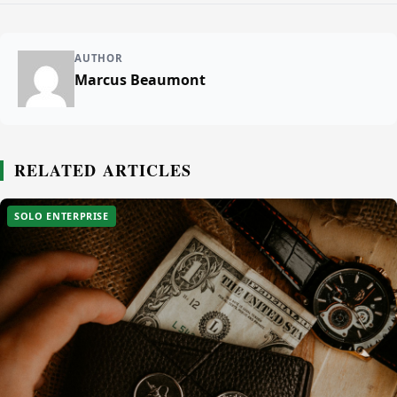
AUTHOR
Marcus Beaumont
RELATED ARTICLES
SOLO ENTERPRISE