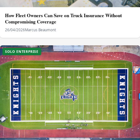
How Fleet Owners Can Save on Truck Insurance Without
Compromising Coverage
26/04/2026
Marcus Beaumont
SOLO ENTERPRISE