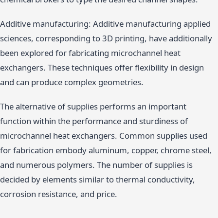
Additive manufacturing: Additive manufacturing applied
sciences, corresponding to 3D printing, have additionally
been explored for fabricating microchannel heat
exchangers. These techniques offer flexibility in design
and can produce complex geometries.
The alternative of supplies performs an important
function within the performance and sturdiness of
microchannel heat exchangers. Common supplies used
for fabrication embody aluminum, copper, chrome steel,
and numerous polymers. The number of supplies is
decided by elements similar to thermal conductivity,
corrosion resistance, and price.