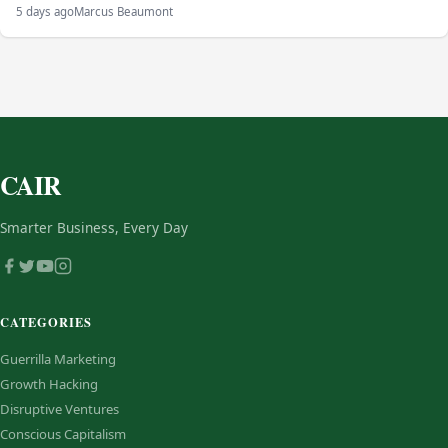
5 days ago
Marcus Beaumont
CAIR
Smarter Business, Every Day
CATEGORIES
Guerrilla Marketing
Growth Hacking
Disruptive Ventures
Conscious Capitalism