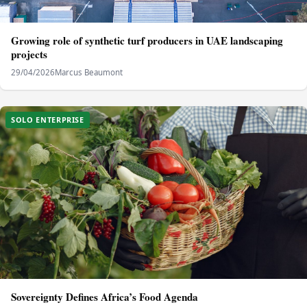
Growing role of synthetic turf producers in UAE landscaping
projects
29/04/2026
Marcus Beaumont
SOLO ENTERPRISE
Sovereignty Defines Africa’s Food Agenda