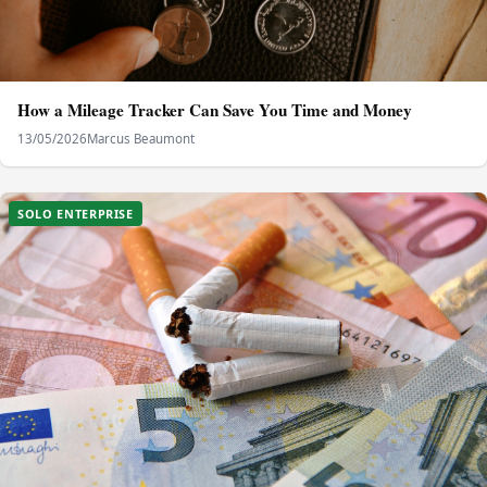
How a Mileage Tracker Can Save You Time and Money
13/05/2026
Marcus Beaumont
SOLO ENTERPRISE