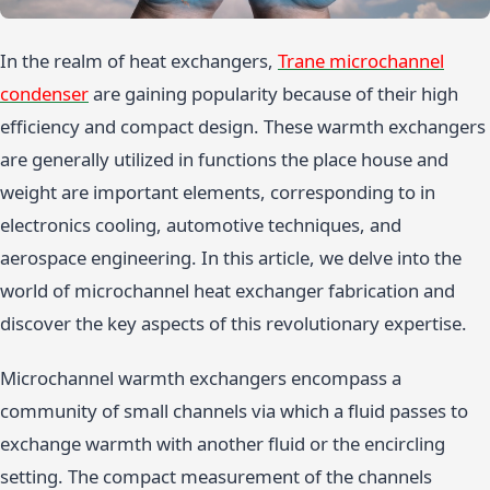
In the realm of heat exchangers,
Trane microchannel
condenser
are gaining popularity because of their high
efficiency and compact design. These warmth exchangers
are generally utilized in functions the place house and
weight are important elements, corresponding to in
electronics cooling, automotive techniques, and
aerospace engineering. In this article, we delve into the
world of microchannel heat exchanger fabrication and
discover the key aspects of this revolutionary expertise.
Microchannel warmth exchangers encompass a
community of small channels via which a fluid passes to
exchange warmth with another fluid or the encircling
setting. The compact measurement of the channels