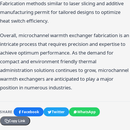
Fabrication methods similar to laser slicing and additive
manufacturing permit for tailored designs to optimize
heat switch efficiency.
Overall, microchannel warmth exchanger fabrication is an
intricate process that requires precision and expertise to
achieve optimum performance. As the demand for
compact and environment friendly thermal
administration solutions continues to grow, microchannel
warmth exchangers are anticipated to play a major
position in numerous industries.
SHARE:
Facebook
Twitter
WhatsApp
Copy Link