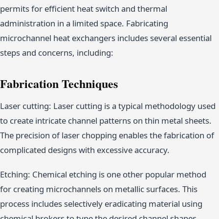
permits for efficient heat switch and thermal
administration in a limited space. Fabricating
microchannel heat exchangers includes several essential
steps and concerns, including:
Fabrication Techniques
Laser cutting: Laser cutting is a typical methodology used
to create intricate channel patterns on thin metal sheets.
The precision of laser chopping enables the fabrication of
complicated designs with excessive accuracy.
Etching: Chemical etching is one other popular method
for creating microchannels on metallic surfaces. This
process includes selectively eradicating material using
chemical brokers to type the desired channel shapes.