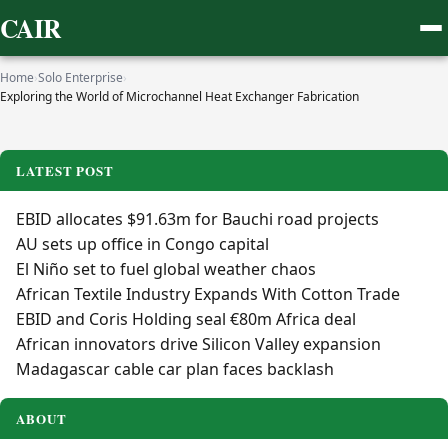
CAIR
Home
›
Solo Enterprise
›
Exploring the World of Microchannel Heat Exchanger Fabrication
LATEST POST
EBID allocates $91.63m for Bauchi road projects
AU sets up office in Congo capital
El Niño set to fuel global weather chaos
African Textile Industry Expands With Cotton Trade
EBID and Coris Holding seal €80m Africa deal
African innovators drive Silicon Valley expansion
Madagascar cable car plan faces backlash
ABOUT